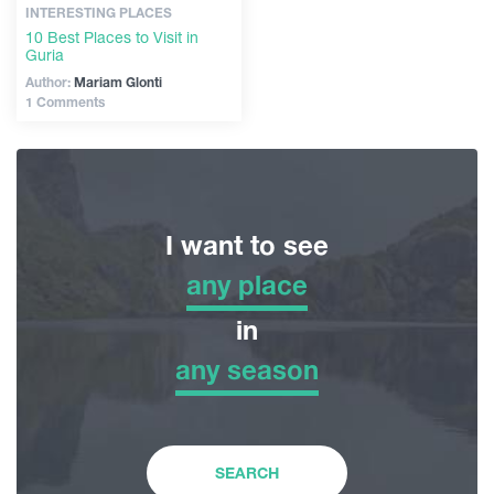
INTERESTING PLACES
10 Best Places to Visit in
Guria
Author:
Mariam Glonti
1 Comments
I want to see
any place
any place
in
any season
Adventure Tour
any season
Nature
Winter
SEARCH