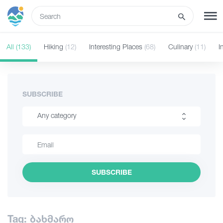
ENG
All
(133)
Hiking
(12)
Interesting Places
(68)
Culinary
(11)
I
SIGN UP
LOG IN
Tours
SUBSCRIBE
Any category
Hotels
Hiking
Transport
Interesting Places
SUBSCRIBE
Culinary
What to do
Information
Guides
Tag: ბახმარო