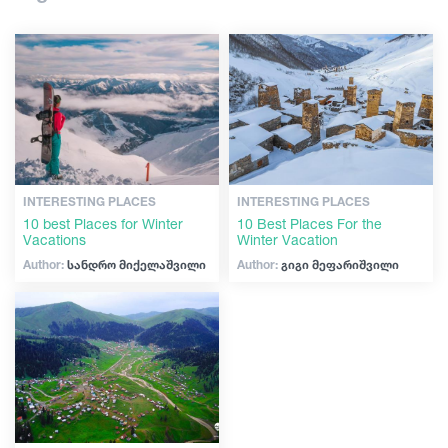
Shopping
Articles
Vintage bars
Culture
Georgia
History
Extreme Sport
INTERESTING PLACES
INTERESTING PLACES
10 best Places for Winter
10 Best Places For the
Vacations
Winter Vacation
Author:
სანდრო მიქელაშვილი
Author:
გიგი მეფარიშვილი