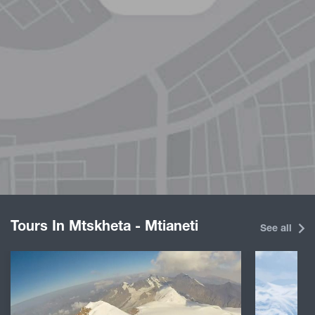
Tours In Mtskheta - Mtianeti
See all