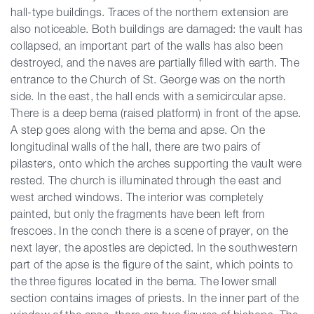
hall-type buildings. Traces of the northern extension are
also noticeable. Both buildings are damaged: the vault has
collapsed, an important part of the walls has also been
destroyed, and the naves are partially filled with earth. The
entrance to the Church of St. George was on the north
side. In the east, the hall ends with a semicircular apse.
There is a deep bema (raised platform) in front of the apse.
A step goes along with the bema and apse. On the
longitudinal walls of the hall, there are two pairs of
pilasters, onto which the arches supporting the vault were
rested. The church is illuminated through the east and
west arched windows. The interior was completely
painted, but only the fragments have been left from
frescoes. In the conch there is a scene of prayer, on the
next layer, the apostles are depicted. In the southwestern
part of the apse is the figure of the saint, which points to
the three figures located in the bema. The lower small
section contains images of priests. In the inner part of the