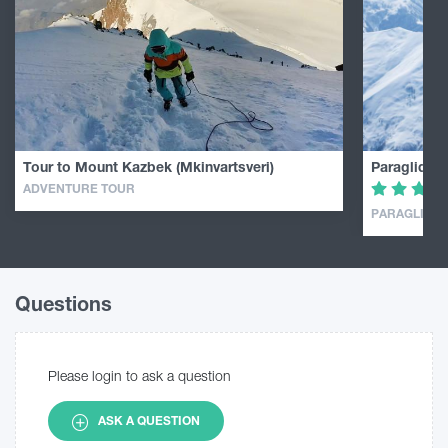
Tour to Mount Kazbek (Mkinvartsveri)
Paragliding
ADVENTURE TOUR
PARAGLIDIN
Questions
Please login to ask a question
ASK A QUESTION