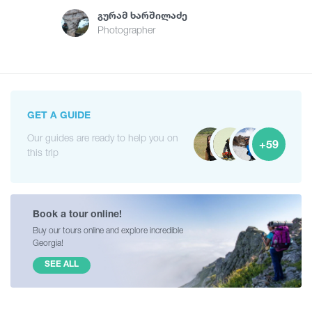
Გურამ Ხარშილაძე
Photographer
GET A GUIDE
Our guides are ready to help you on
+59
this trip
Book a tour online!
Buy our tours online and explore incredible
Georgia!
SEE ALL