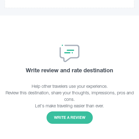
Write review and rate destination
Help other travelers use your experience.
Review this destination, share your thoughts, impressions, pros and
cons.
Let's make traveling easier than ever.
WRITE A REVIEW