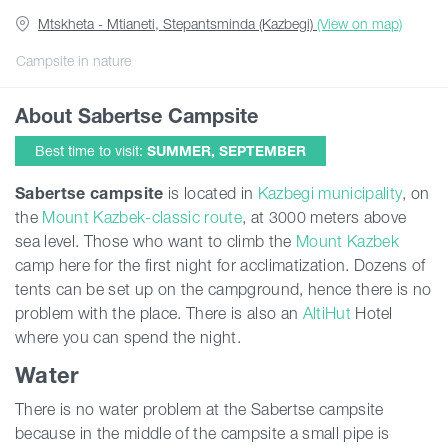
Mtskheta - Mtianeti, Stepantsminda (Kazbegi)
(View on map)
Articles
Campsite in nature
About Sabertse Campsite
Georgia
Best time to visit:
SUMMER, SEPTEMBER
Sabertse
campsite
is located in
Kazbegi municipality
, on
the
Mount Kazbek-classic route
, at 3000 meters above
sea level. Those who want to climb the
Mount Kazbek
camp here for the first night for acclimatization. Dozens of
tents can be set up on the campground, hence there is no
problem with the place. There is also an
AltiHut
Hotel
where you can spend the night.
Water
There is no water problem at the Sabertse campsite
because in the middle of the campsite a small pipe is