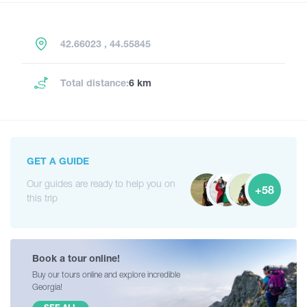
42.66023 , 44.55845
Total distance:
6 km
GET A GUIDE
Our guides are ready to help you on
+58
this trip
Book a tour online!
Buy our tours online and explore incredible
Georgia!