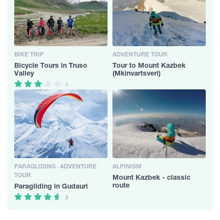
BIKE TRIP
ADVENTURE TOUR
Bicycle Tours in Truso
Tour to Mount Kazbek
Valley
(Mkinvartsveri)
1
PARAGLIDING · ADVENTURE
ALPINISM
TOUR
Mount Kazbek - classic
route
Paragliding in Gudauri
3