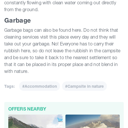
constantly flowing with clean water coming out directly
from the ground.
Garbage
Garbage bags can also be found here. Do not think that
cleaning services visit this place every day and they will
take out your garbage. No! Everyone has to carry their
rubbish here, so do not leave the rubbish in the campsite
and be sure to take it back to the nearest settlement so
that it can be placed in its proper place and not blend in
with nature.
Tags:
#Accommodation
#Campsite in nature
OFFERS NEARBY