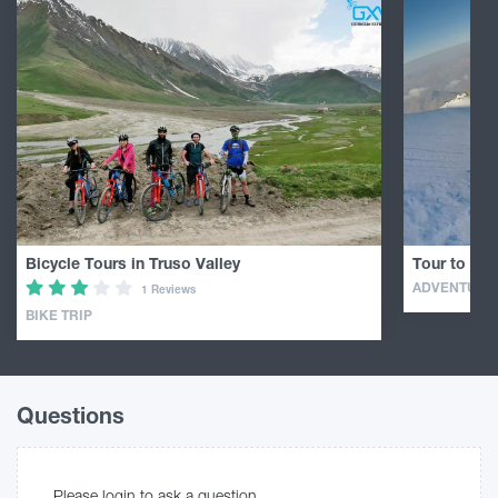
Bicycle Tours in Truso Valley
Tour to Mou
ADVENTURE
1 Reviews
BIKE TRIP
Questions
Please login to ask a question