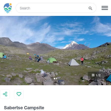
ENG
SIGN UP
LOG IN
Tours
Hotels
1
/2
Transport
What to do
Sabertse Campsite
Guides