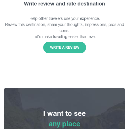
Write review and rate destination
Help other travelers use your experience.
Review this destination, share your thoughts, impressions, pros and
cons.
Let's make traveling easier than ever.
WRITE A REVIEW
I want to see
any place
any place