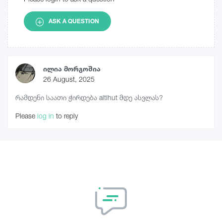
ASK A QUESTION
ილია მორგოშია
26 August, 2025
რამდენი საათი ჭირდება altihut მდე ასვლას?
Please
log in
to reply