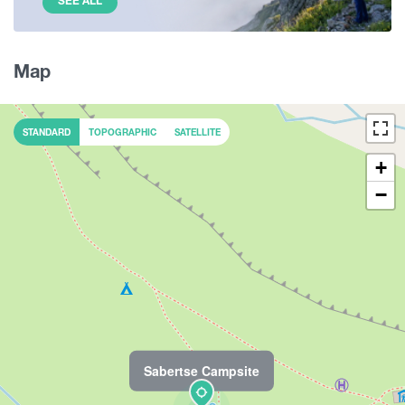
SEE ALL
Map
STANDARD
TOPOGRAPHIC
SATELLITE
+
−
Sabertse Campsite