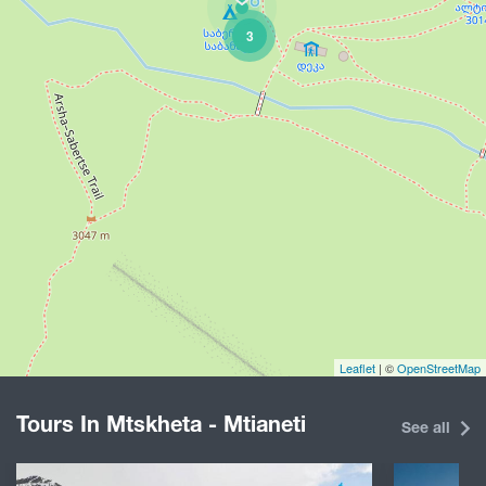
3
Leaflet
| ©
OpenStreetMap
Tours In Mtskheta - Mtianeti
See all