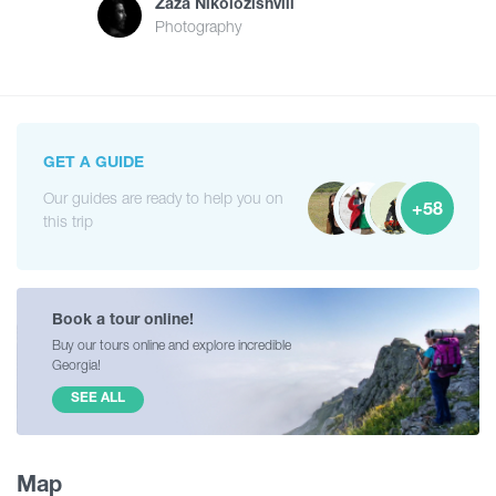
Zaza Nikolozishvili
Photography
GET A GUIDE
Our guides are ready to help you on
+58
this trip
Book a tour online!
Buy our tours online and explore incredible
Georgia!
SEE ALL
Map