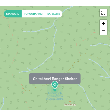
STANDARD
TOPOGRAPHIC
SATELLITE
+
−
Chitakhevi Ranger Shelter