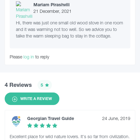
Mariam Pirashvili
21 December, 2021
Hi, there was just one small old wood stove in one room
and it was warming not too well. So we advice you to
talke the warm sleeping bag to stay in the cottage.
Please
log in
to reply
4 Reviews
5
WRITE A REVIEW
Georgian Travel Guide
24 June, 2019
Excellent place for wild nature lovers. It's so far from civilization.