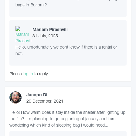
bags in Borjomi?
Mariam Pirashvili
31 July, 2025
Hello, unfortunatelly we dont know if there is a rental or
not.
Please
log in
to reply
Jacopo Di
20 December, 2021
Hello! How warm does it stay inside the shelter after lighting up
the fire? I'm planning to go beginning of january and i am
wondering which kind of sleeping bag i would need...