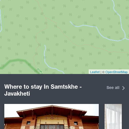
Leaflet
| ©
OpenStreetMap
Where to stay In Samtskhe -
See all
Javakheti