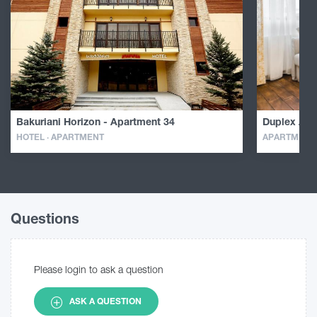
Bakuriani Horizon - Apartment 34
Duplex Apa
HOTEL · APARTMENT
APARTMENT
Questions
Please login to ask a question
ASK A QUESTION