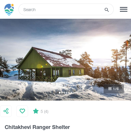
ENG
SIGN UP
LOG IN
Tours
Hotels
1
/6
Transport
What to do
5 (4)
Chitakhevi Ranger Shelter
Guides