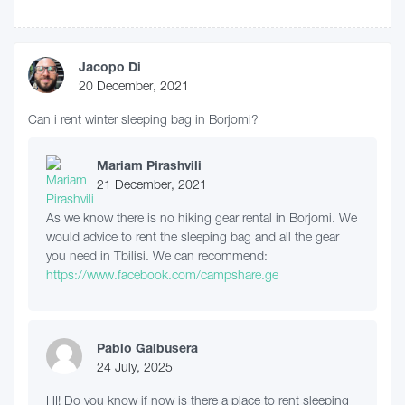
Jacopo Di
20 December, 2021
Can i rent winter sleeping bag in Borjomi?
Mariam Pirashvili
21 December, 2021
As we know there is no hiking gear rental in Borjomi. We
would advice to rent the sleeping bag and all the gear
you need in Tbilisi. We can recommend:
https://www.facebook.com/campshare.ge
Pablo Galbusera
24 July, 2025
HI! Do you know if now is there a place to rent sleeping