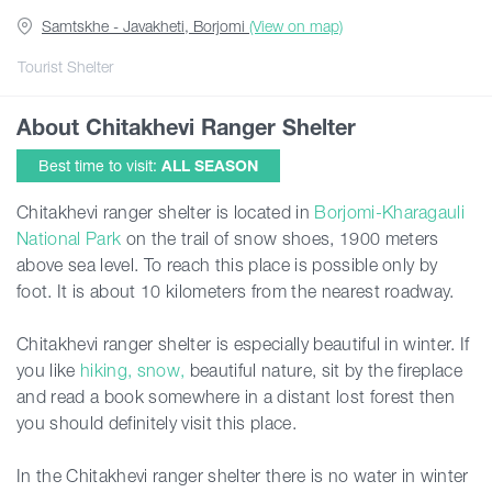
Samtskhe - Javakheti, Borjomi
(View on map)
Articles
Tourist Shelter
About Chitakhevi Ranger Shelter
Georgia
Best time to visit:
ALL SEASON
Chitakhevi ranger shelter is located in
Borjomi-Kharagauli
National Park
on the trail of snow shoes, 1900 meters
above sea level. To reach this place is possible only by
foot. It is about 10 kilometers from the nearest roadway.
Chitakhevi ranger shelter is especially beautiful in winter. If
you like
hiking, snow,
beautiful nature, sit by the fireplace
and read a book somewhere in a distant lost forest then
you should definitely visit this place.
In the Chitakhevi ranger shelter there is no water in winter