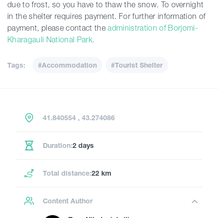
due to frost, so you have to thaw the snow. To overnight
in the shelter requires payment. For further information of
payment, please contact the
administration of Borjomi-
Kharagauli National Park.
Tags:
#Accommodation
#Tourist Shelter
41.840554 , 43.274086
Duration:
2 days
Total distance:
22 km
Content Author