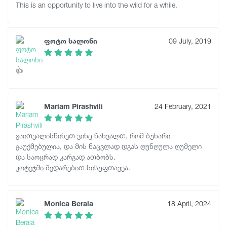
This is an opportunity to live into the wild for a while.
ფოტო სალონი
09 July, 2019
👍
Mariam Pirashvili
24 February, 2021
გაითვალისწინეთ ვინც წახვალთ, რომ ბუხარი
გაუქმებულია, და მის ნაცვლად დგას ღუნღულა ღუმელი
და საოცრად კარგად ათბობს.
კოტეჯში შედარებით სისუფთავეა.
Monica Beraia
18 April, 2024