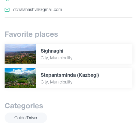
dchalabashvili@gmail.com
Favorite places
Sighnaghi
City, Municipality
Stepantsminda (Kazbegi)
City, Municipality
Categories
Guide/Driver