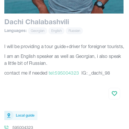
Articles
Dachi Chalabashvili
Languages:
Georgian
English
Russian
Georgia
I will be providing a tour guide+driver for foreigner tourists,
I am an English speaker as well as Georgian, i also speak
a little bit of Russian.
contact me if needed
tel:595004323
IG: _dachi_98
Local guide
595004323