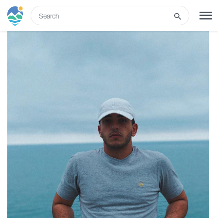
ENG
SIGN UP
LOG IN
Tours
Hotels
Transport
What to do
Guides