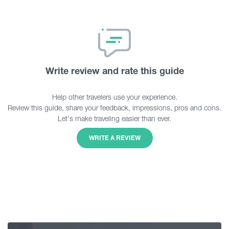
Write review and rate this guide
Help other travelers use your experience.
Review this guide, share your feedback, impressions, pros and cons.
Let's make traveling easier than ever.
WRITE A REVIEW