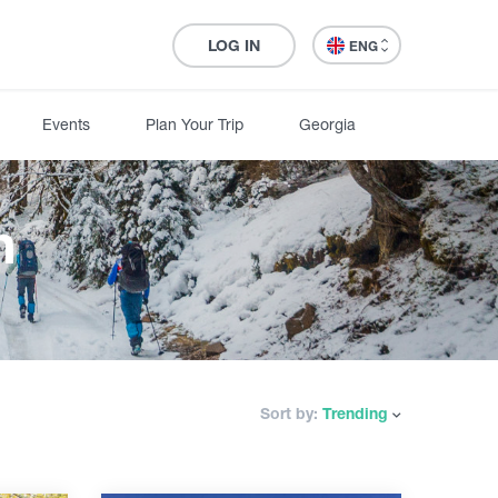
LOG IN
ENG
Events
Plan Your Trip
Georgia
n
Sort by:
Trending