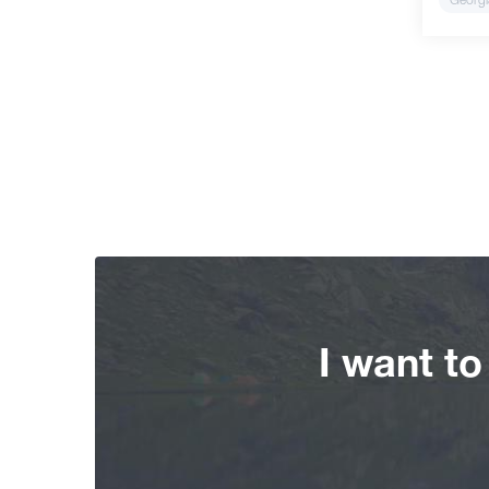
I want t