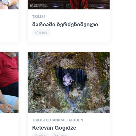
TBILISI
მარიამი ბერძენიშვილი
Chinese
TBILISI BOTANICAL GARDEN
Ketevan Gogidze
English
Russian