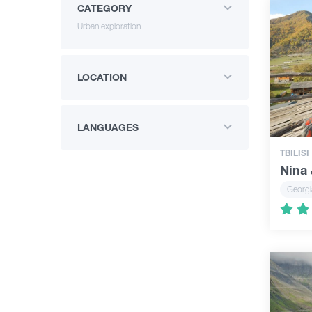
CATEGORY
Urban exploration
LOCATION
LANGUAGES
TBILISI
Nina 
Georgi