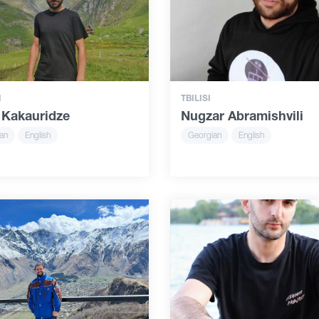
I
TBILISI
 Kakauridze
Nugzar Abramishvili
an
English
Georgian
English