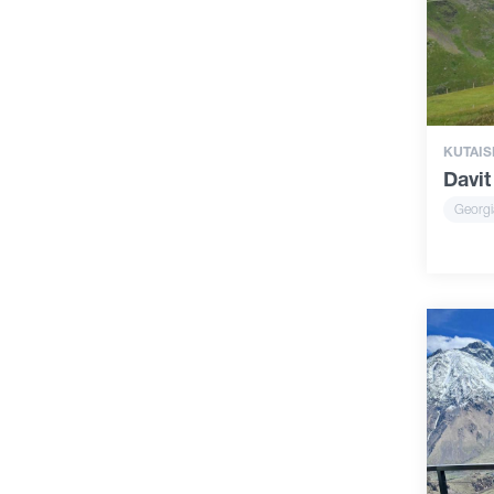
KUTAIS
Davit
Georgi