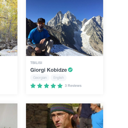
TBILISI
Giorgi Kobidze
Georgian
English
3 Reviews