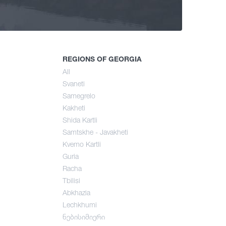
ng
mer
REGIONS OF GEORGIA
All
Svaneti
umn
Samegrelo
Kakheti
Shida Kartli
Samtskhe - Javakheti
Kvemo Kartli
Guria
Racha
Tbilisi
Abkhazia
Lechkhumi
ნებისიმიერი