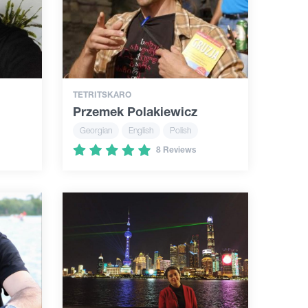
TETRITSKARO
Przemek Polakiewicz
Georgian
English
Polish
8 Reviews