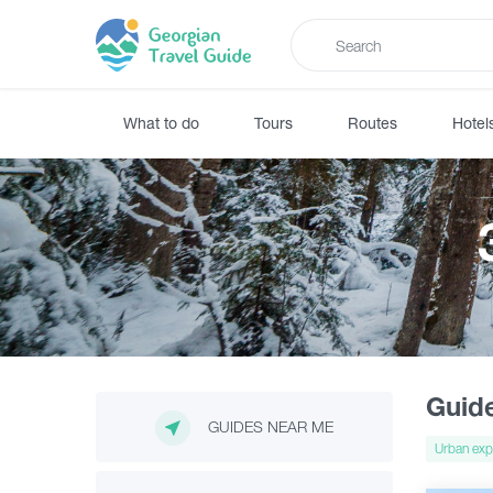
What to do
Tours
Routes
Hotel
Guid
GUIDES NEAR ME
Urban exp