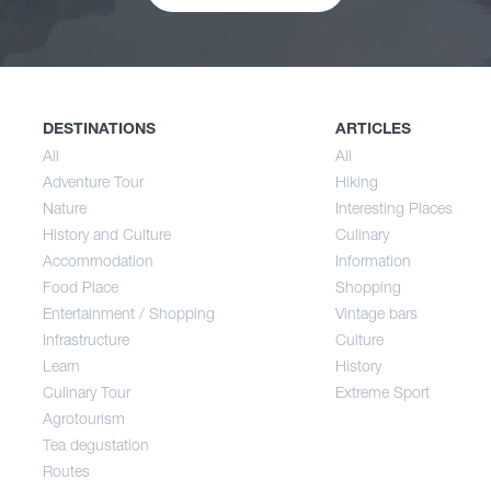
Nature
Spri
History and Culture
Sum
DESTINATIONS
ARTICLES
All
All
Adventure Tour
Hiking
Accommodation
Aut
Nature
Interesting Places
History and Culture
Culinary
Accommodation
Information
Food Place
Food Place
Shopping
Entertainment / Shopping
Vintage bars
Infrastructure
Culture
Entertainment / Shopping
Learn
History
Culinary Tour
Extreme Sport
Infrastructure
Agrotourism
Tea degustation
Routes