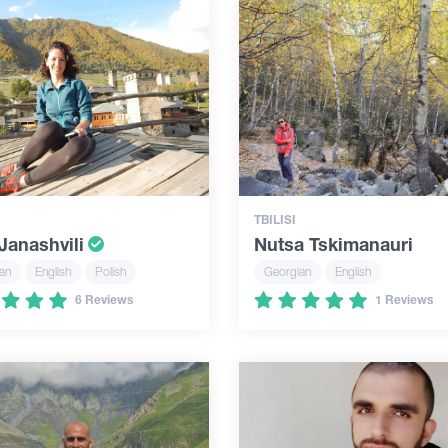
TBILISI
Janashvili
Nutsa Tskimanauri
an
English
Polish
Georgian
English
6 Reviews
1 Reviews