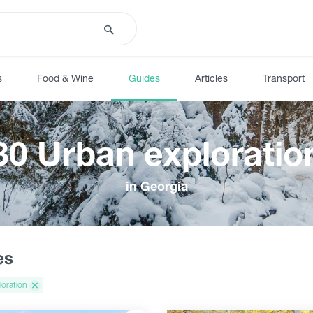
s
Food & Wine
Guides
Articles
Transport
30 Urban exploratio
in Georgia
es
loration