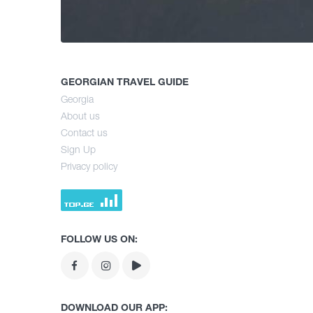
GEORGIAN TRAVEL GUIDE
Georgia
About us
Contact us
Sign Up
Privacy policy
FOLLOW US ON:
DOWNLOAD OUR APP: