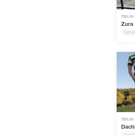
TBILISI
Zura 
Georgi
TBILISI
Dachi
Georgi