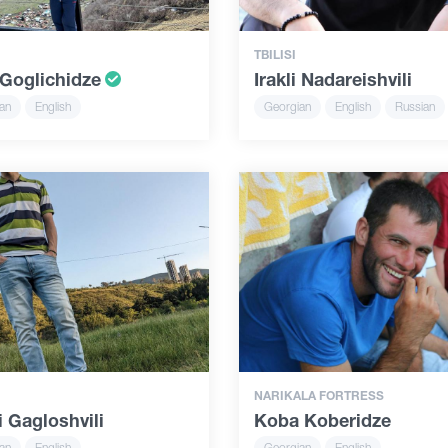
TBILISI
Goglichidze
Irakli Nadareishvili
an
English
Georgian
English
Russian
NARIKALA FORTRESS
 Gagloshvili
Koba Koberidze
an
English
Georgian
English