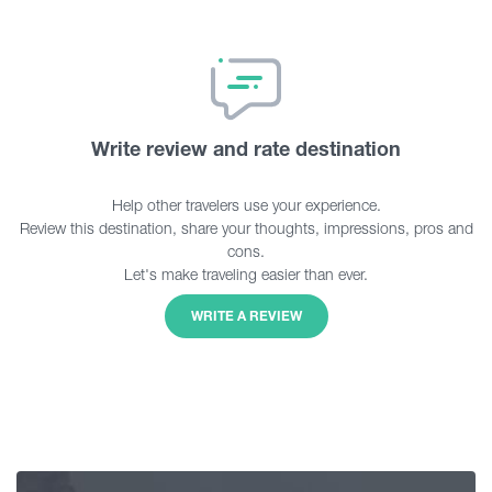
Write review and rate destination
Help other travelers use your experience.
Review this destination, share your thoughts, impressions, pros and
cons.
Let's make traveling easier than ever.
WRITE A REVIEW