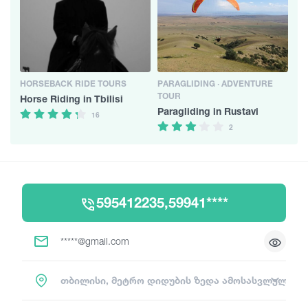
HORSEBACK RIDE TOURS
PARAGLIDING · ADVENTURE
TOUR
Horse Riding in Tbilisi
Paragliding in Rustavi
16
2
595412235,59941****
*****@gmail.com
თბილისი, მეტრო დიდუბის ზედა ამოსასვლელი