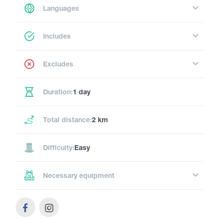
Languages
Includes
Excludes
Duration:
1 day
Total distance:
2 km
Difficulty:
Easy
Necessary equipment