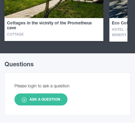
Cottages in the vicinity of the Prometheus
Eco Cottag
cave
HOTEL · GUE
COTTAGE
WINERY
Questions
Please login to ask a question
ASK A QUESTION