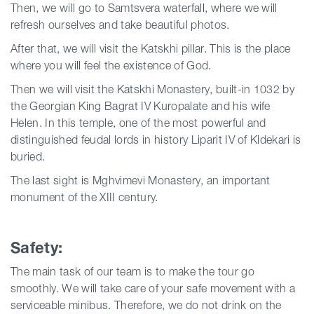
Then, we will go to Samtsvera waterfall, where we will
refresh ourselves and take beautiful photos.
After that, we will visit the Katskhi pillar. This is the place
where you will feel the existence of God.
Then we will visit the Katskhi Monastery, built-in 1032 by
the Georgian King Bagrat IV Kuropalate and his wife
Helen. In this temple, one of the most powerful and
distinguished feudal lords in history Liparit IV of Kldekari is
buried.
The last sight is Mghvimevi Monastery, an important
monument of the XIII century.
Safety:
The main task of our team is to make the tour go
smoothly. We will take care of your safe movement with a
serviceable minibus. Therefore, we do not drink on the