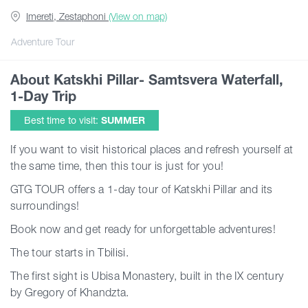
Imereti, Zestaphoni
(View on map)
Articles
Adventure Tour
About Katskhi Pillar- Samtsvera Waterfall,
Georgia
1-Day Trip
Best time to visit:
SUMMER
If you want to visit historical places and refresh yourself at
the same time, then this tour is just for you!
GTG TOUR offers a 1-day tour of Katskhi Pillar and its
surroundings!
Book now and get ready for unforgettable adventures!
The tour starts in Tbilisi.
The first sight is Ubisa Monastery, built in the IX century
by Gregory of Khandzta.