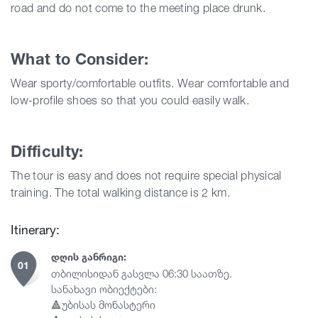
road and do not come to the meeting place drunk.
What to Consider:
Wear sporty/comfortable outfits. Wear comfortable and
low-profile shoes so that you could easily walk.
Difficulty:
The tour is easy and does not require special physical
training.
The total walking distance is 2 km.
Itinerary:
ᲓᲦᲘᲡ ᲒᲐᲜᲠᲘᲒᲘ:
01
თბილისიდან გასვლა 06:30 საათზე.
სანახავი ობიექტები:
🔺უბისას მონასტერი