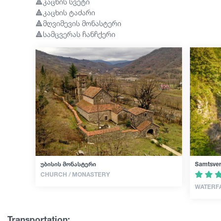
🔺კაცხის სვეტი
🔺კაცხის ტაძარი
🔺მღვიმევის მონასტერი
🔺სამცვერას ჩანჩქერი
უბისის მონასტერი
Samtsver
CHURCH / MONASTERY
WATERF
Transportation: