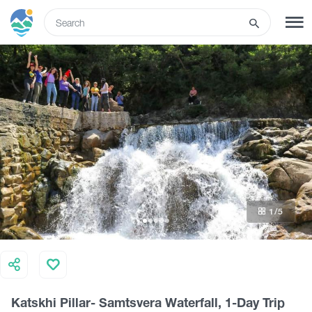
ENG
SIGN UP
LOG IN
Tours
Hotels
1
/5
Transport
What to do
Katskhi Pillar- Samtsvera Waterfall, 1-Day Trip
Guides