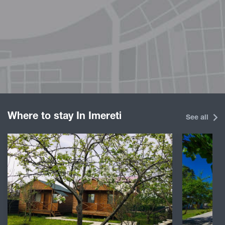
Where to stay In Imereti
See all