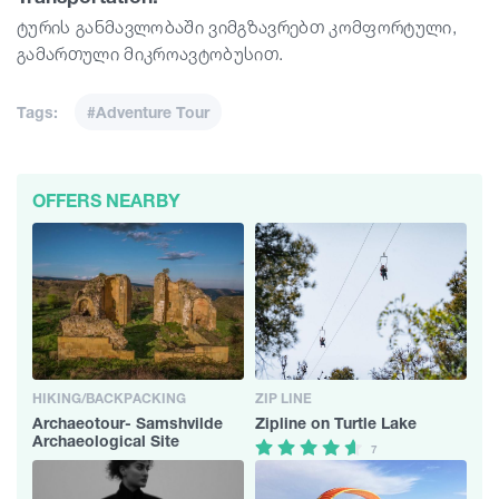
ტურის განმავლობაში ვიმგზავრებთ კომფორტული,
გამართული მიკროავტობუსით.
Tags:
#Adventure Tour
OFFERS NEARBY
HIKING/BACKPACKING
ZIP LINE
Archaeotour- Samshvilde
Zipline on Turtle Lake
Archaeological Site
7