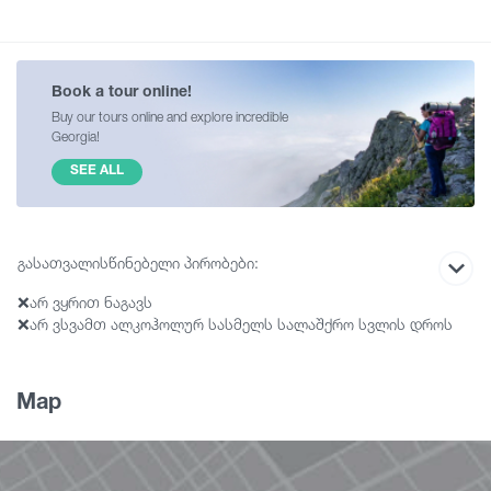
Book a tour online!
Buy our tours online and explore incredible
Georgia!
SEE ALL
გასათვალისწინებელი პირობები:
❌არ ვყრით ნაგავს
❌არ ვსვამთ ალკოჰოლურ სასმელს სალაშქრო სვლის დროს
❌ვმოქმედებთ ჯგუფურად და ვითვალისწინებთ
ორგანიზატორის მითითებებს
❌არ ვბილწსიტყვაობთ
Map
❌აუცილებელია სპორტული ფეხსაცმელი