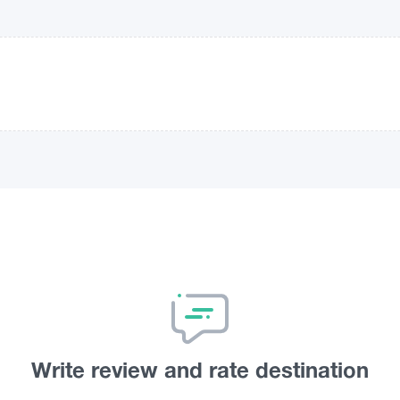
Write review and rate destination