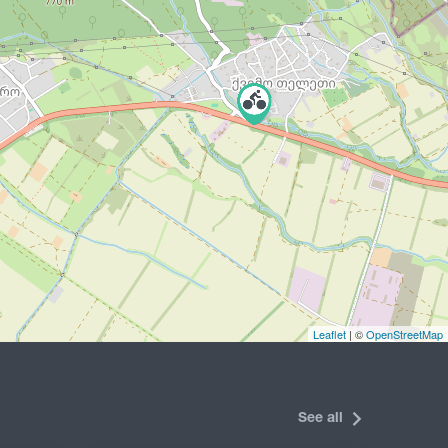
Leaflet
| ©
OpenStreetMap
See all