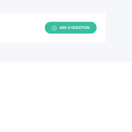
ASK A QUESTION