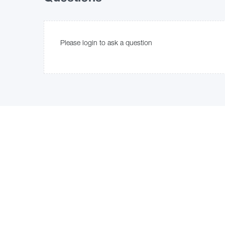
Please login to ask a question