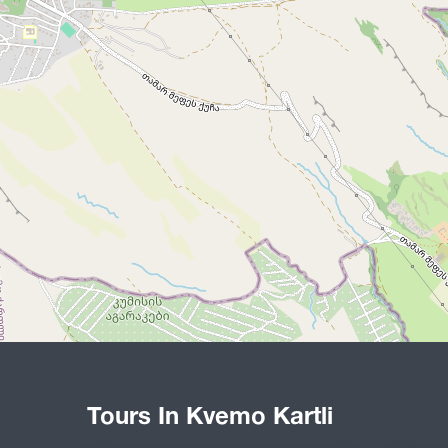
Tours In Kvemo Kartli