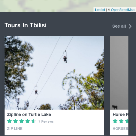
Leaflet
| ©
OpenStreetMap
Tours In Tbilisi
See all
Zipline on Turtle Lake
Horse Ridin
7 Reviews
ZIP LINE
HORSEBACK 