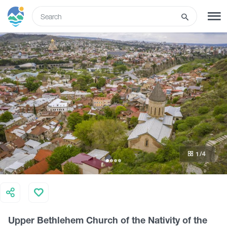
ENG
SIGN UP
LOG IN
Tours
Hotels
1
/4
Transport
What to do
Upper Bethlehem Church of the Nativity of the
Guides