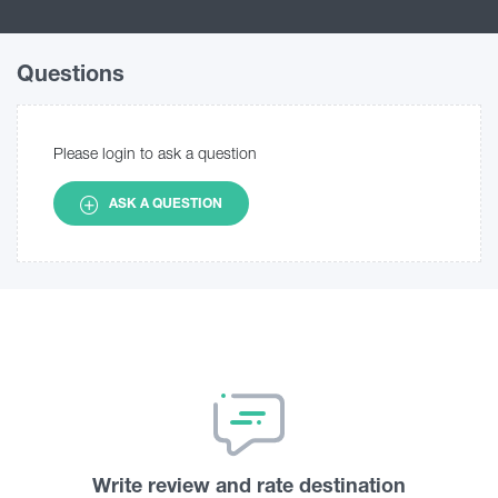
Questions
Please login to ask a question
ASK A QUESTION
Write review and rate destination