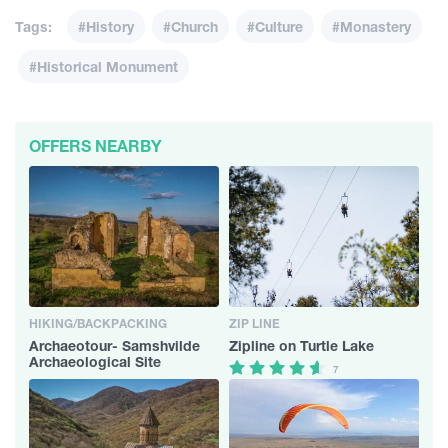
Tags:
#History
#Church
#Culture
#Monastery
#Historical Monument
OFFERS NEARBY
HIKING/BACKPACKING
ZIP LINE
Archaeotour- Samshvilde
Zipline on Turtle Lake
Archaeological Site
7