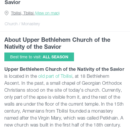
Savior
Tbilisi, Tbilisi
(View on map)
Articles
Church / Monastery
Georgia
About Upper Bethlehem Church of the
Nativity of the Savior
Best time to visit:
ALL SEASON
Upper Bethlehem Church of the Nativity of the Savior
is located in the
old part of Tbilisi
, at 18 Bethlehem
Ascent. In the past, a small chapel of Georgian Orthodox
Christians stood on the site of today's church. Currently,
only part of the apse is visible from it, and the rest of the
walls are under the floor of the current temple. In the 15th
century, Armenians from Tbilisi founded a monastery
named after the Virgin Mary, which was called Petkhain. A
new church was built in the first half of the 18th century.