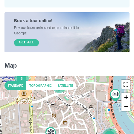
Book a tour online!
Buy our tours online and explore incredible
Georgia!
SEE ALL
Map
5
2
STANDARD
TOPOGRAPHIC
SATELLITE
+
−