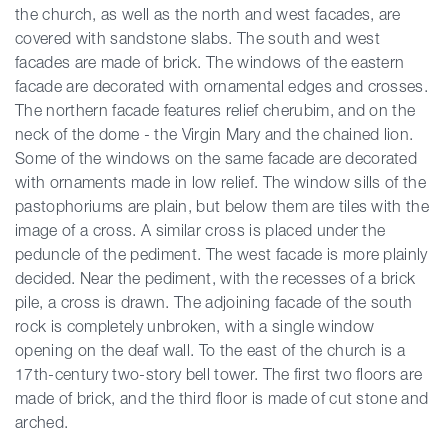
the church, as well as the north and west facades, are
covered with sandstone slabs. The south and west
facades are made of brick. The windows of the eastern
facade are decorated with ornamental edges and crosses.
The northern facade features relief cherubim, and on the
neck of the dome - the Virgin Mary and the chained lion.
Some of the windows on the same facade are decorated
with ornaments made in low relief. The window sills of the
pastophoriums are plain, but below them are tiles with the
image of a cross. A similar cross is placed under the
peduncle of the pediment. The west facade is more plainly
decided. Near the pediment, with the recesses of a brick
pile, a cross is drawn. The adjoining facade of the south
rock is completely unbroken, with a single window
opening on the deaf wall. To the east of the church is a
17th-century two-story bell tower. The first two floors are
made of brick, and the third floor is made of cut stone and
arched.