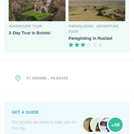
ADVENTURE TOUR
PARAGLIDING · ADVENTURE
TOUR
2-Day Tour in Bolnisi
Paragliding in Rustavi
2
41.688896 , 44.80458
GET A GUIDE
Our guides are ready to help you on
+59
this trip