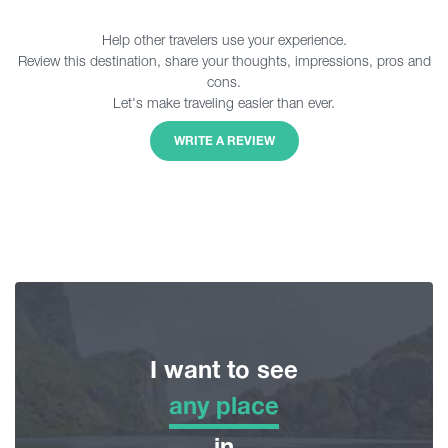
Help other travelers use your experience.
Review this destination, share your thoughts, impressions, pros and
cons.
Let's make traveling easier than ever.
WRITE A REVIEW
I want to see
any place
any place
in