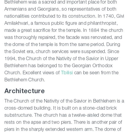
Bethlehem was a sacred and important place for both
Armenians and Georgians, so representatives of both
nationalities contributed to its construction. In 1740, Givi
Amilakhvari, a famous public figure and philanthropist,
made a great sacrifice for the temple. In 1884 the church
was thoroughly repaired, the facade was renovated, and
the dome of the temple is from the same period. During
the Soviet era, church services were suspended. Since
1994, the Church of the Nativity of the Savior in Upper
Bethlehem has belonged to the Georgian Orthodox
Church. Excellent views of
Tbilisi
can be seen from the
Bethlehem Church.
Architecture
The Church of the Nativity of the Savior in Bethlehem is a
cross-domed building. It is built on a stone-clad brick
substructure. The church has a twelve-aisled dome that
rests on the apse and two piers. There is another pair of
piers in the sharply extended western arm. The dome of