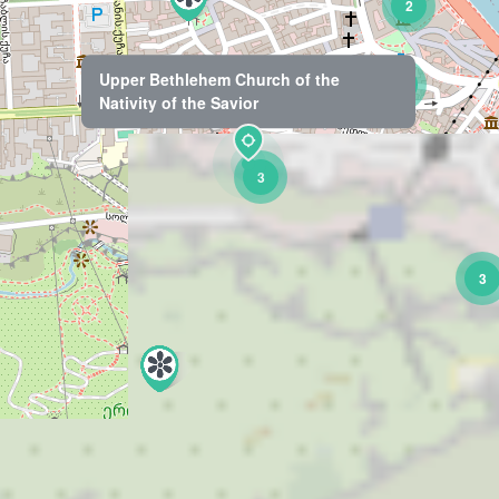
2
Upper Bethlehem Church of the
7
Nativity of the Savior
3
3