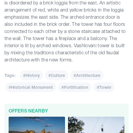
is disordered by a brick loggia from the east. An artistic
arrangement of red, white and yellow bricks in the loggia
emphasizes the east side. The arched entrance door is
also included in the brick order. The tower has four floors
connected to each other by a stone staircase attached to
the wall. The tower has a fireplace and a balcony. The
interior is lit by arched windows. Vashlovani tower is built
by mixing the traditions characteristic of the old feudal
architecture with the new forms.
Tags:
#History
#Culture
#Architecture
#Historical Monument
#Fortification
#Tower
OFFERS NEARBY