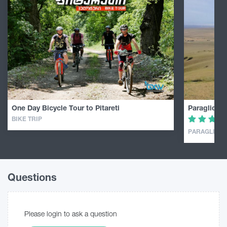
One Day Bicycle Tour to Pitareti
Paragliding
BIKE TRIP
PARAGLIDIN
Questions
Please login to ask a question