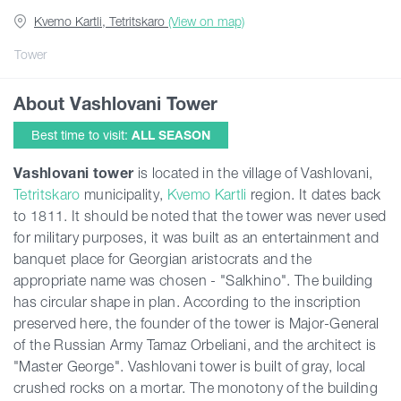
Kvemo Kartli, Tetritskaro
(View on map)
Articles
Tower
About Vashlovani Tower
Georgia
Best time to visit:
ALL SEASON
Vashlovani tower
is located in the village of Vashlovani,
Tetritskaro
municipality,
Kvemo Kartli
region. It dates back
to 1811. It should be noted that the tower was never used
for military purposes, it was built as an entertainment and
banquet place for Georgian aristocrats and the
appropriate name was chosen - "Salkhino". The building
has circular shape in plan. According to the inscription
preserved here, the founder of the tower is Major-General
of the Russian Army Tamaz Orbeliani, and the architect is
"Master George". Vashlovani tower is built of gray, local
crushed rocks on a mortar. The monotony of the building