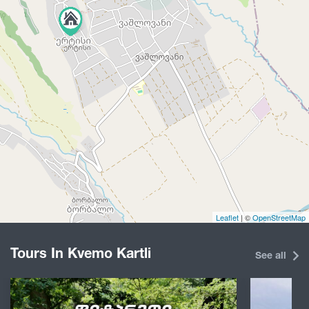
Leaflet
| ©
OpenStreetMap
Tours In Kvemo Kartli
See all