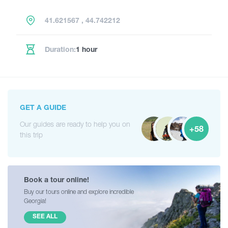
41.621567 , 44.742212
Duration:
1 hour
GET A GUIDE
Our guides are ready to help you on
+58
this trip
Book a tour online!
Buy our tours online and explore incredible
Georgia!
SEE ALL