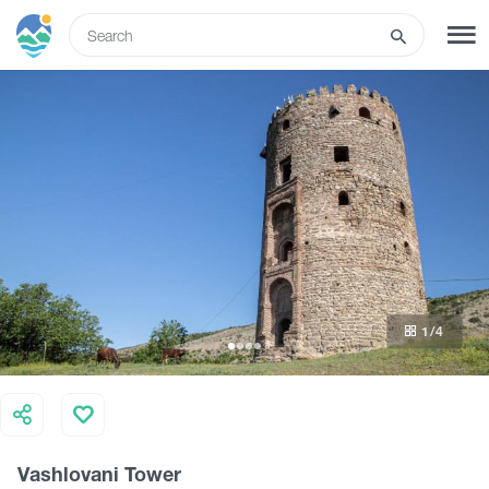
ENG
SIGN UP
LOG IN
Tours
Hotels
1
/4
Transport
What to do
Vashlovani Tower
Guides