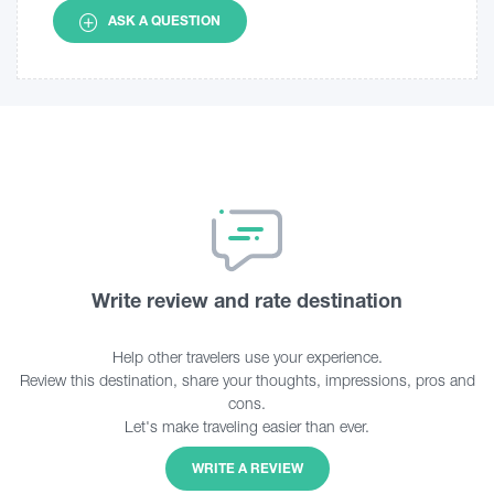
ASK A QUESTION
Write review and rate destination
Help other travelers use your experience.
Review this destination, share your thoughts, impressions, pros and
cons.
Let's make traveling easier than ever.
WRITE A REVIEW