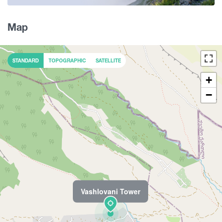
Map
STANDARD
TOPOGRAPHIC
SATELLITE
+
−
Vashlovani Tower