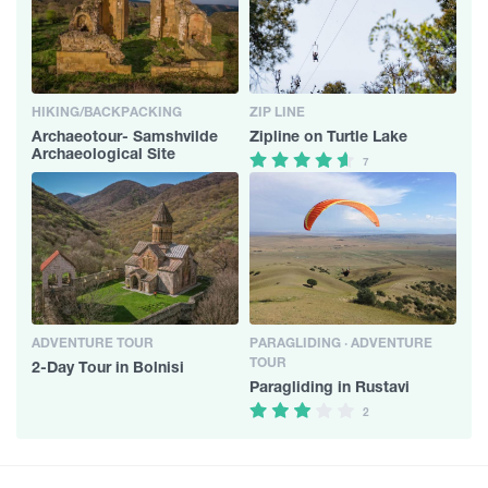
HIKING/BACKPACKING
ZIP LINE
Archaeotour- Samshvilde
Zipline on Turtle Lake
Archaeological Site
7
ADVENTURE TOUR
PARAGLIDING · ADVENTURE
TOUR
2-Day Tour in Bolnisi
Paragliding in Rustavi
2