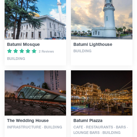
Guides
Articles
Batumi Mosque
Batumi Lighthouse
BUILDING
2 Reviews
Transport
BUILDING
Events
Plan Your Trip
Georgia
The Wedding House
Batumi Piazza
INFRASTRUCTURE · BUILDING
CAFE · RESTAURANTS · BARS ·
LOUNGE BARS · BUILDING