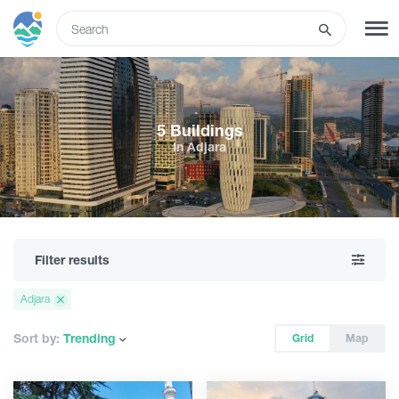
ENG
SIGN UP
LOG IN
5 Buildings
In Adjara
What to do
Tours
Filter results
Routes
Adjara
Hotels
Sort by:
Trending
Grid
Map
Food & Wine