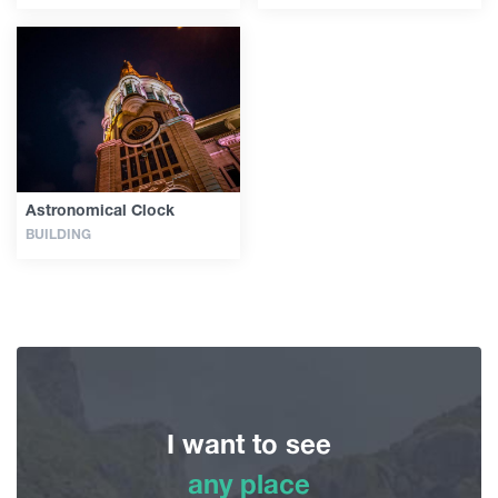
Astronomical Clock
BUILDING
I want to see
any place