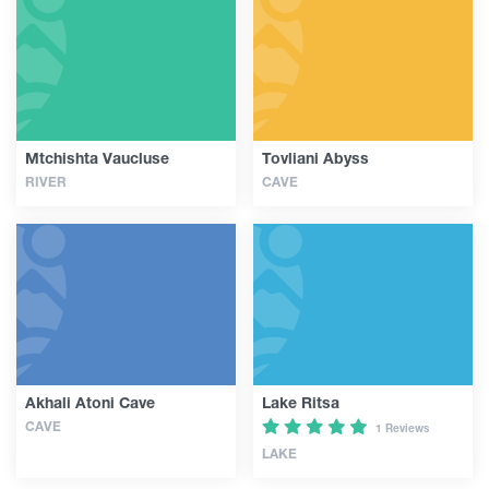
Articles
Georgia
Mtchishta Vaucluse
Tovliani Abyss
RIVER
CAVE
Akhali Atoni Cave
Lake Ritsa
CAVE
1 Reviews
LAKE