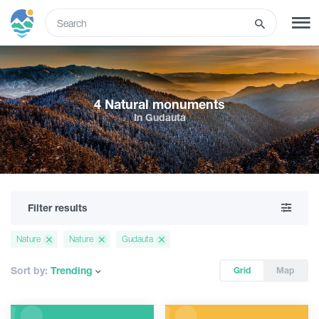
ENG
SIGN UP
LOG IN
4 Natural monuments
In Gudauta
Tours
Hotels
Filter results
Transport
Nature
Nature
Gudauta
What to do
Sort by:
Trending
Grid
Map
Guides