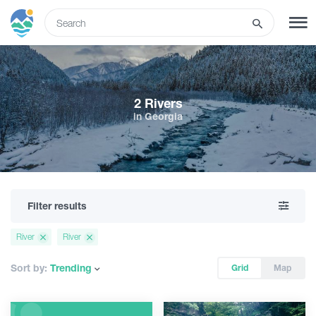
ENG
SIGN UP
LOG IN
2 Rivers
in Georgia
What to do
Tours
Filter results
Routes
River
River
Hotels
Sort by:
Trending
Grid
Map
Food & Wine