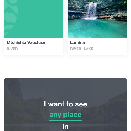
Guides
Articles
Mtchishta Vaucluse
Lomina
RIVER
RIVER · LAKE
Transport
Events
Plan Your Trip
I want to see
Georgia
any place
any place
in