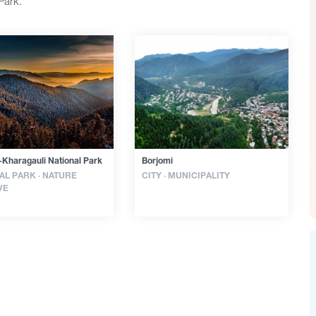
Park.
-Kharagauli National Park
Borjomi
AL PARK · NATURE
CITY · MUNICIPALITY
VE