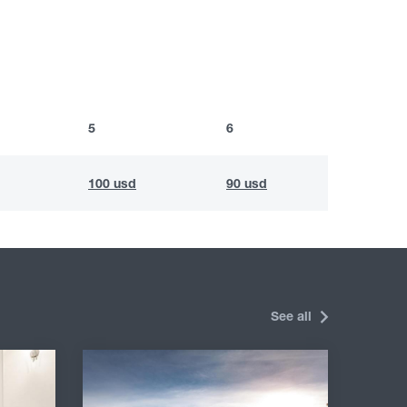
5
6
100 usd
90 usd
See all