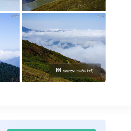
ᲧᲕᲔᲚᲐ ᲤᲝᲢᲝ (+4)