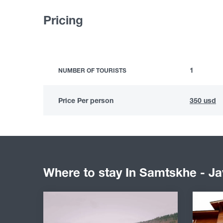
Pricing
1
NUMBER OF TOURISTS
Price Per person
350 usd
Where to stay In Samtskhe - Ja