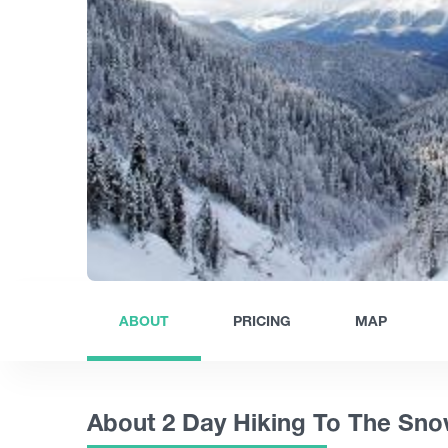
ABOUT
PRICING
MAP
About 2 Day Hiking To The Sn