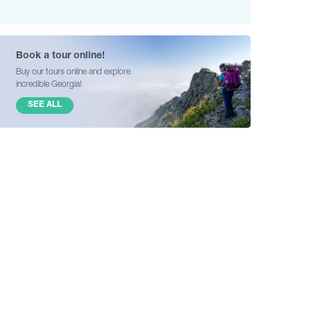
Book a tour online!
Buy our tours online and explore
incredible Georgia!
SEE ALL