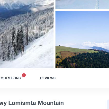
1
QUESTIONS
REVIEWS
owy Lomismta Mountain