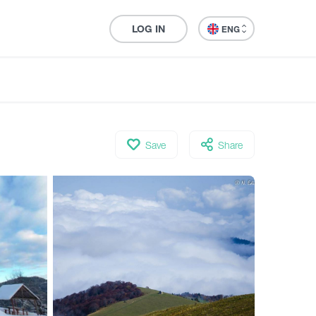
LOG IN
ENG
Save
Share