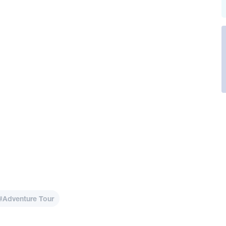
#Adventure Tour