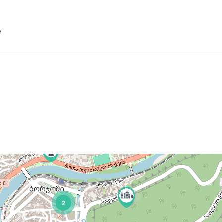
e
 Lomismta Shelter 20 Gels.
2