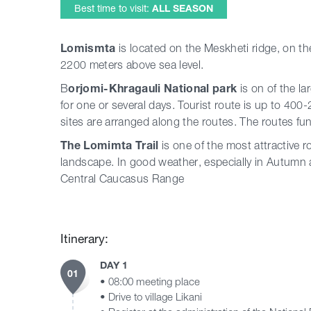
Best time to visit:
ALL SEASON
Lomismta
is located on the Meskheti ridge, on th
2200 meters above sea level.
B
orjomi-Khragauli National park
is on of the la
for one or several days. Tourist route is up to 400
sites are arranged along the routes. The routes fu
The Lomimta Trail
is one of the most attractive ro
landscape. In good weather, especially in Autumn a
Central Caucasus Range
Itinerary:
DAY 1
01
• 08:00 meeting place
• Drive to village Likani