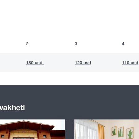
2
3
4
180 usd
120 usd
110 usd
vakheti