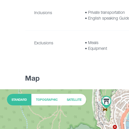
• Private transportation
Inclusions
• English speaking Guid
• Accommodation fee for
• Meals
Exclusions
• Equipment
Map
STANDARD
TOPOGRAPHIC
SATELLITE