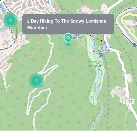
4
2 Day Hiking To The Snowy Lomismta
Mountain
2