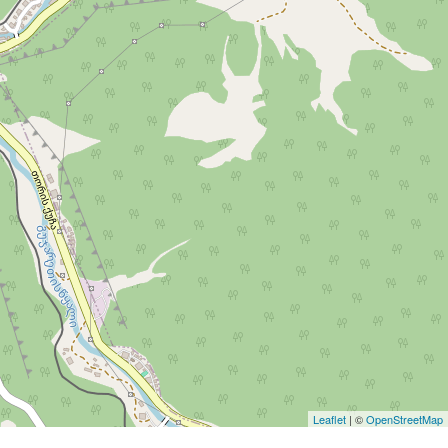
Leaflet
| ©
OpenStreetMap