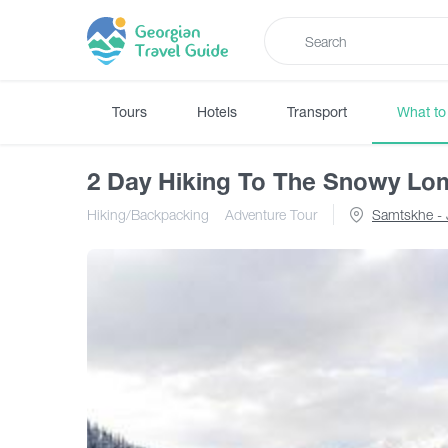
Tours
Hotels
Transport
What to
2 Day Hiking To The Snowy Lo
Hiking/Backpacking
Adventure Tour
Samtskhe - 