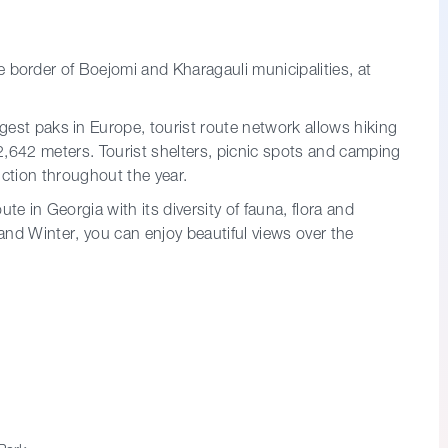
e border of Boejomi and Kharagauli municipalities, at
rgest paks in Europe, tourist route network allows hiking
-2,642 meters. Tourist shelters, picnic spots and camping
nction throughout the year.
ute in Georgia with its diversity of fauna, flora and
nd Winter, you can enjoy beautiful views over the