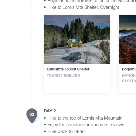
• Register at the administration of the National 
• Hike to Lomis Mta Shelter. Overnight
Lomismta Tourist Shelter
Borjomi
TOURIST SHELTER
NATION
RESER
DAY 2
02
• Hike to the top of Lomis Mta Mountain.
• Enjoy the spectacular panoramic views.
• Hike back to Likani