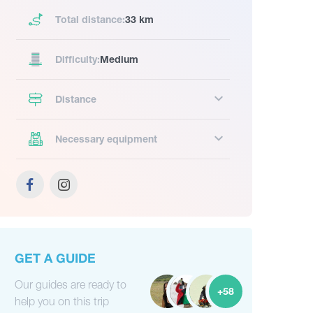
Total distance:
33 km
Difficulty:
Medium
Distance
Necessary equipment
GET A GUIDE
Our guides are ready to
+58
help you on this trip