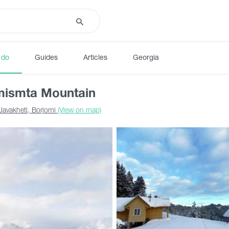
 do
Guides
Articles
Georgia
mismta Mountain
Javakheti, Borjomi
(View on map)