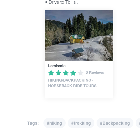
• Drive to Tbilisi.
Lomismta
2 Reviews
HIKING/BACKPACKING ·
HORSEBACK RIDE TOURS
Tags:
#hiking
#trekking
#Backpacking