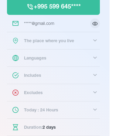
+995 599 645****
*****@gmail.com
The place where you live
Languages
Includes
Excludes
Today : 24 Hours
Duration:
2 days