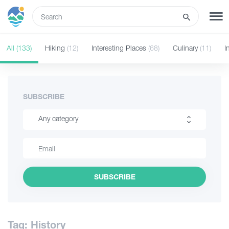
ENG
All
(133)
Hiking
(12)
Interesting Places
(68)
Culinary
(11)
I
SIGN UP
LOG IN
Tours
SUBSCRIBE
Any category
Hotels
Hiking
Transport
Interesting Places
SUBSCRIBE
Culinary
What to do
Information
Guides
Tag: History