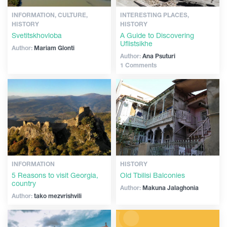
INFORMATION, CULTURE,
INTERESTING PLACES,
HISTORY
HISTORY
Svetitskhovloba
A Guide to Discovering
Uflistsikhe
Author:
Mariam Glonti
Author:
Ana Psuturi
1 Comments
INFORMATION
HISTORY
5 Reasons to visit Georgia,
Old Tbilisi Balconies
country
Author:
Makuna Jalaghonia
Author:
tako mezvrishvili