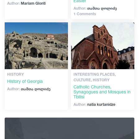
Easter
Author:
Mariam Glonti
Author:
თამთა დოლიძე
1 Comments
HISTORY
INTERESTING PLACES,
CULTURE, HISTORY
History of Georgia
Catholic Churches,
Author:
თამთა დოლიძე
Synagogues and Mosques in
Tbilisi
Author:
natia kurtanidze