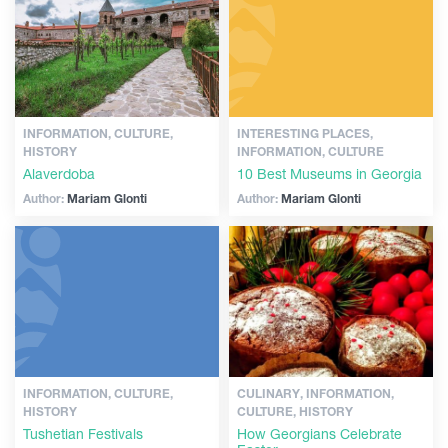
INFORMATION, CULTURE,
INTERESTING PLACES,
HISTORY
INFORMATION, CULTURE
Alaverdoba
10 Best Museums in Georgia
Author:
Mariam Glonti
Author:
Mariam Glonti
INFORMATION, CULTURE,
CULINARY, INFORMATION,
HISTORY
CULTURE, HISTORY
Tushetian Festivals
How Georgians Celebrate