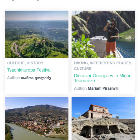
Shopping
Articles
Vintage bars
Culture
Georgia
History
Extreme Sport
CULTURE, HISTORY
HIKING, INTERESTING PLACES,
CULTURE
Tsachkhuroba Festival
Discover Georgia with Mirian
Author:
თამთა დოლიძე
Tedoradze
Author:
Mariam Pirashvili