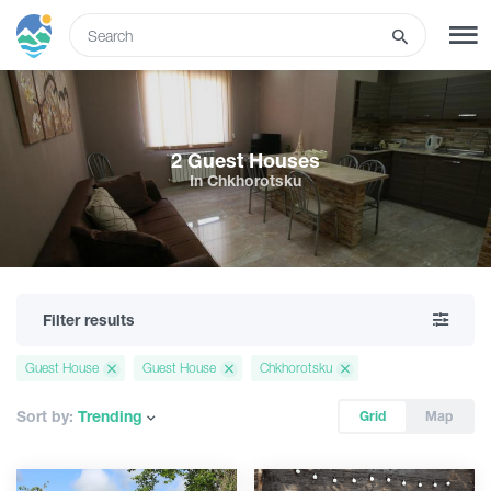
ENG
SIGN UP
LOG IN
2 Guest Houses
In Chkhorotsku
Tours
Hotels
Filter results
Transport
Guest House
Guest House
Chkhorotsku
What to do
Sort by:
Trending
Grid
Map
Guides