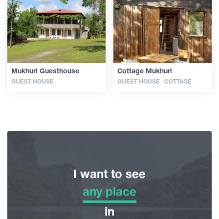
Articles
Georgia
Mukhuri Guesthouse
Cottage Mukhuri
GUEST HOUSE
GUEST HOUSE · COTTAGE
I want to see
any place
any place
in