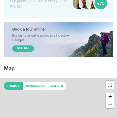
Our guides are ready to help you on
+73
this trip
Book a tour online!
Buy our tours online and explore incredible
Georgia!
SEE ALL
Map
STANDARD
TOPOGRAPHIC
SATELLITE
+
−