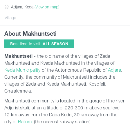
Adjara, Keda
(View on map)
Guides
Village
About Makhuntseti
Articles
Best time to visit:
ALL SEASON
Transport
Makhuntseti
- the old name of the villages of Zeda
Makhuntseti and Kveda Makhuntseti in the villages of
Keda Municipality
of the Autonomous Republic of
Adjara
.
Events
Currently, the community of Makhuntseti includes the
villages of Zeda and Kveda Makhuntseti, Kosofeli,
Plan Your Trip
Chalakhmela.
Makhuntseti community is located in the gorge of the river
Adjaristskali, at an altitude of 220-300 m above sea level,
Georgia
12 km away from the Daba Keda, 30 km away from the
city of
Batumi
(the nearest railway station).