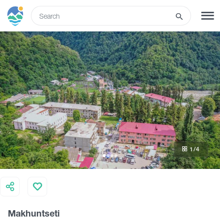
ENG
SIGN UP
LOG IN
What to do
Tours
1
/4
Routes
Hotels
Makhuntseti
Food & Wine