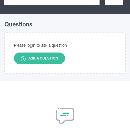
Questions
Please login to ask a question
ASK A QUESTION