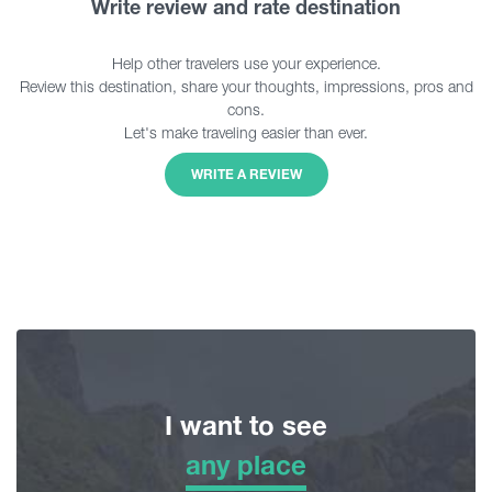
Write review and rate destination
Help other travelers use your experience.
Review this destination, share your thoughts, impressions, pros and
cons.
Let's make traveling easier than ever.
WRITE A REVIEW
I want to see
any place
any place