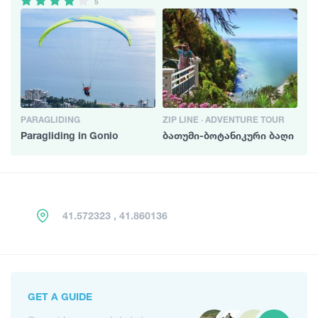
5
PARAGLIDING
ZIP LINE · ADVENTURE TOUR
Paragliding in Gonio
ბათუმი-ბოტანიკური ბაღი
41.572323 , 41.860136
GET A GUIDE