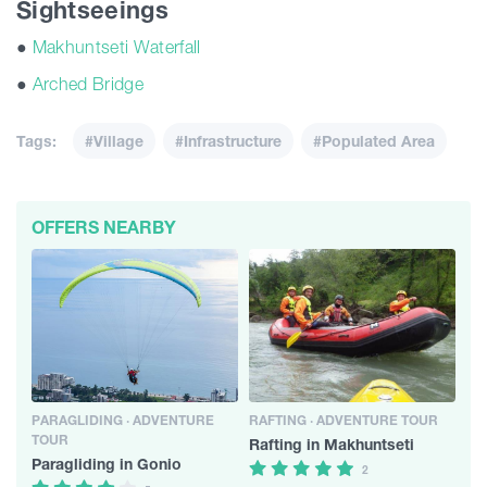
Sightseeings
●
Makhuntseti Waterfall
●
Arched Bridge
Tags:
#Village
#Infrastructure
#Populated Area
OFFERS NEARBY
PARAGLIDING · ADVENTURE
RAFTING · ADVENTURE TOUR
TOUR
Rafting in Makhuntseti
Paragliding in Gonio
2