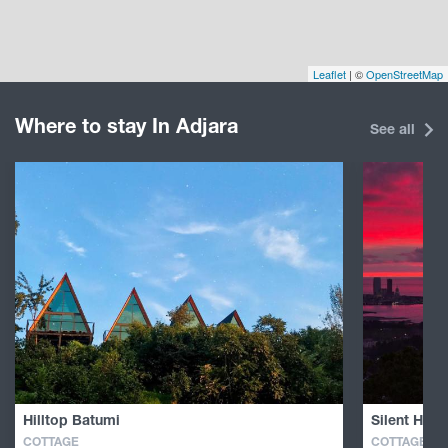
Leaflet
| ©
OpenStreetMap
Where to stay In Adjara
See all
Hilltop Batumi
Silent Hill 
COTTAGE
COTTAGE