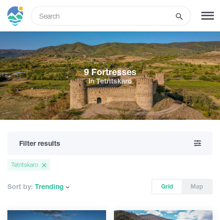
ENG
SIGN UP
LOG IN
9 Fortresses
In Tetritskaro
Tours
Hotels
Filter results
Transport
Tetritskaro
What to do
Sort by:
Trending
Grid
Map
Guides