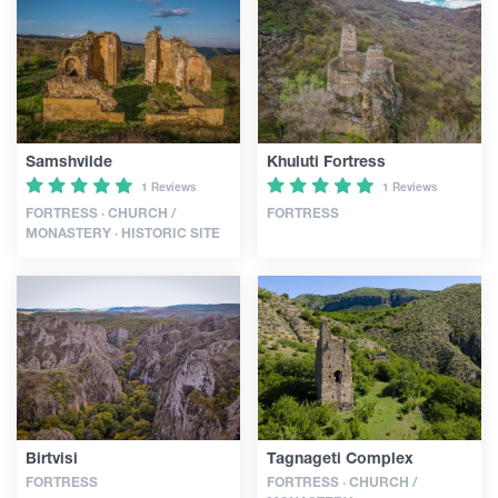
Articles
Georgia
Samshvilde
Khuluti Fortress
1 Reviews
1 Reviews
FORTRESS · CHURCH /
FORTRESS
MONASTERY · HISTORIC SITE
Birtvisi
Tagnageti Complex
FORTRESS
FORTRESS · CHURCH /