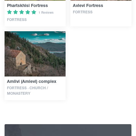
Phartskhisi Fortress
Avlevi Fortress
FORTRESS
1 Reviews
FORTRESS
Amlivi (Amlevi) complex
FORTRESS · CHURCH /
MONASTERY