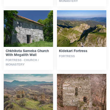
MONASTERY
Chkhikvta Sameba Church
Kldekari Fortress
With Megalith Wall
FORTRESS
FORTRESS · CHURCH /
MONASTERY