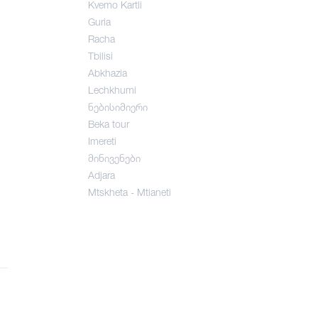
Kvemo Kartli
Guria
Racha
Tbilisi
Abkhazia
Lechkhumi
ნებისიმიერი
Beka tour
Imereti
მინივენები
Adjara
Mtskheta - Mtianeti