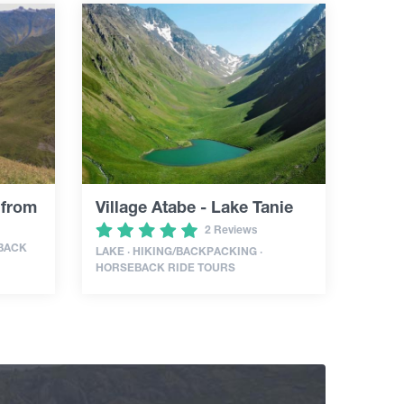
 from
Village Atabe - Lake Tanie
2 Reviews
EBACK
LAKE · HIKING/BACKPACKING ·
HORSEBACK RIDE TOURS