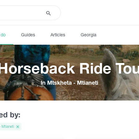
 do
Guides
Articles
Georgia
 Horseback Ride Tou
In Mtskheta - Mtianeti
red by:
 Mtianeti