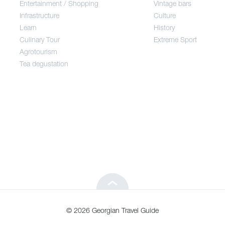
Entertainment / Shopping
Vintage bars
Infrastructure
Culture
Entertainment / Shopping
Learn
History
Culinary Tour
Extreme Sport
Infrastructure
Agrotourism
Tea degustation
Learn
Culinary Tour
Agrotourism
Tea degustation
© 2026 Georgian Travel Guide