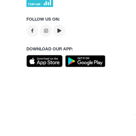
FOLLOW US ON:
DOWNLOAD OUR APP: