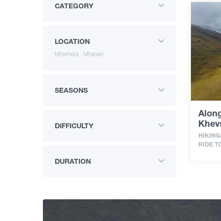
CATEGORY
LOCATION
Mtskheta - Mtianeti
SEASONS
Along
Khevs
DIFFICULTY
HIKING
RIDE T
DURATION