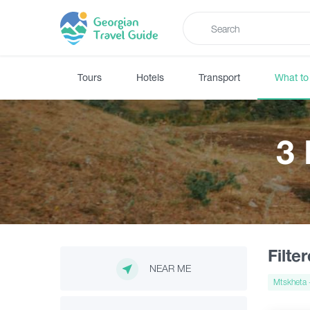
Tours
Hotels
Transport
What to
3
Filte
NEAR ME
Mtskheta -