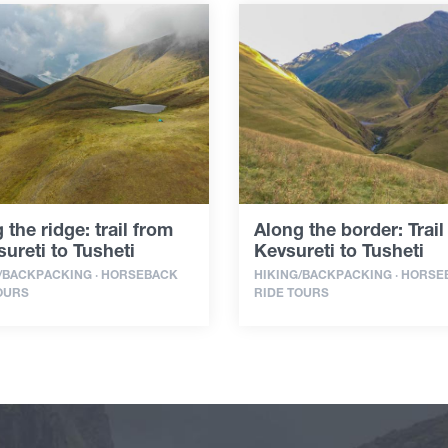
 the ridge: trail from
Along the border: Trail
ureti to Tusheti
Kevsureti to Tusheti
/BACKPACKING · HORSEBACK
HIKING/BACKPACKING · HORS
OURS
RIDE TOURS