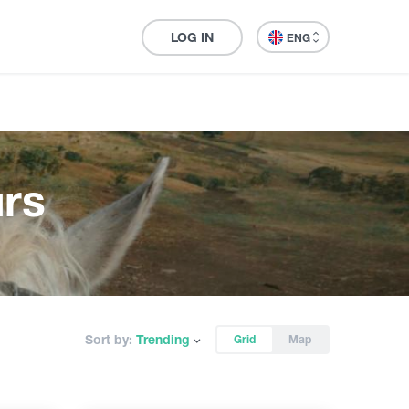
LOG IN
ENG
rs
Sort by:
Trending
Grid
Map