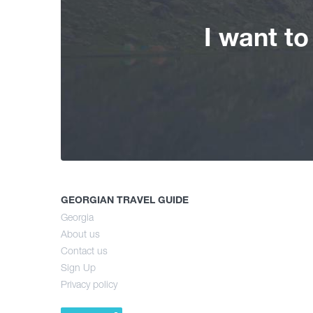
I want t
GEORGIAN TRAVEL GUIDE
Georgia
About us
Contact us
Sign Up
Privacy policy