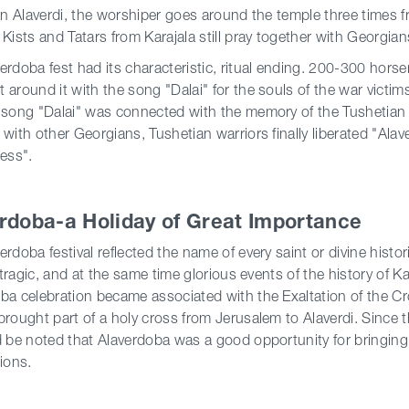
 in Alaverdi, the worshiper goes around the temple three times f
 Kists and Tatars from Karajala still pray together with Georgian
erdoba fest had its characteristic, ritual ending. 200-300 hors
 around it with the song "Dalai" for the souls of the war victim
 song "Dalai" was connected with the memory of the Tushetian wa
 with other Georgians, Tushetian warriors finally liberated "Ala
ress".
rdoba-a Holiday of Great Importance
erdoba festival reflected the name of every saint or divine histor
t, tragic, and at the same time glorious events of the history of 
ba celebration became associated with the Exaltation of the C
brought part of a holy cross from Jerusalem to Alaverdi. Since 
d be noted that Alaverdoba was a good opportunity for bringing 
gions.