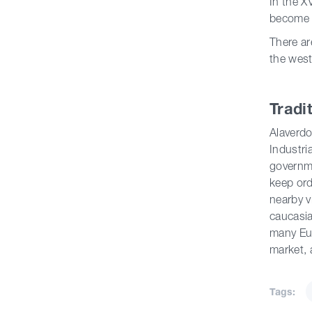
In the X
become t
There ar
the west
Tradi
Alaverdo
Industri
governme
keep ord
nearby v
caucasia
many Eur
market, 
Tags: