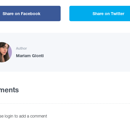
Share on Facebook
Share on Twitter
Author
Mariam Glonti
ments
se login to add a comment