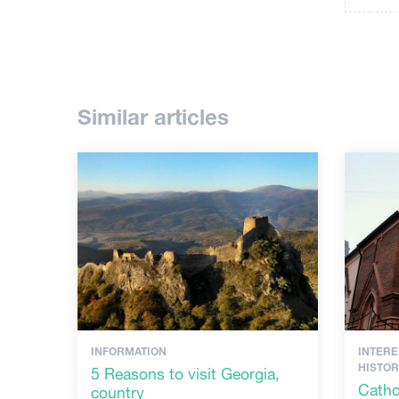
Similar articles
INFORMATION
INTERE
HISTO
5 Reasons to visit Georgia,
Catho
country