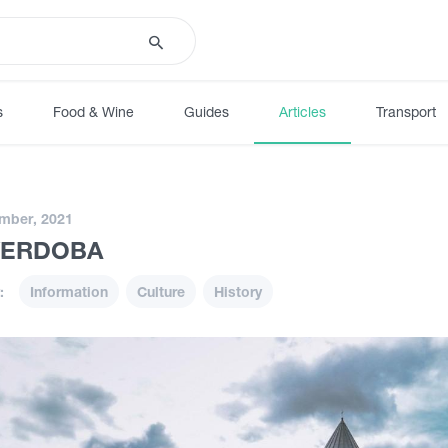
s
Food & Wine
Guides
Articles
Transport
mber, 2021
VERDOBA
:
Information
Culture
History