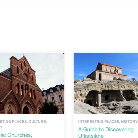
STING PLACES, CULTURE,
INTERESTING PLACES, HISTORY
RY
A Guide to Discovering
lic Churches,
Uflistsikhe