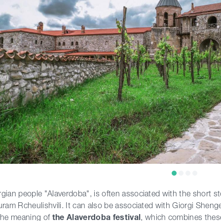
gian people "Alaverdoba", is often associated with the short s
uram Rcheulishvili. It can also be associated with Giorgi Shen
the meaning of
the Alaverdoba festival
, which combines these