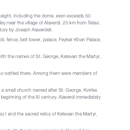
 height, including the dome, even exceeds 50
ey near the village of Alaverdi, 20 km from Telavi,
tury by Joseph Alaverdeli.
di, fence, bell tower, palace, Feykar-Khan Palace,
with the names of St. George, Ketevan the Martyr,
s also settled there. Among them were members of
lt a small church named after St. George. Kvirike
e beginning of the XI century. Alaverdi immediately
az I and the sacred relics of Ketevan the Martyr,