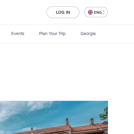
LOG IN
ENG
Events
Plan Your Trip
Georgia