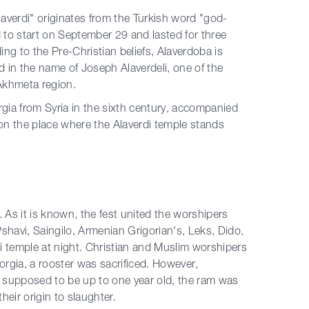
Alaverdi" originates from the Turkish word "god-
ed to start on September 29 and lasted for three
ng to the Pre-Christian beliefs, Alaverdoba is
ld in the name of Joseph Alaverdeli, one of the
Akhmeta region.
gia from Syria in the sixth century, accompanied
i, on the place where the Alaverdi temple stands
s it is known, the fest united the worshipers
 Pshavi, Saingilo, Armenian Grigorian's, Leks, Dido,
rdi temple at night. Christian and Muslim worshipers
eorgia, a rooster was sacrificed. However,
s supposed to be up to one year old, the ram was
heir origin to slaughter.