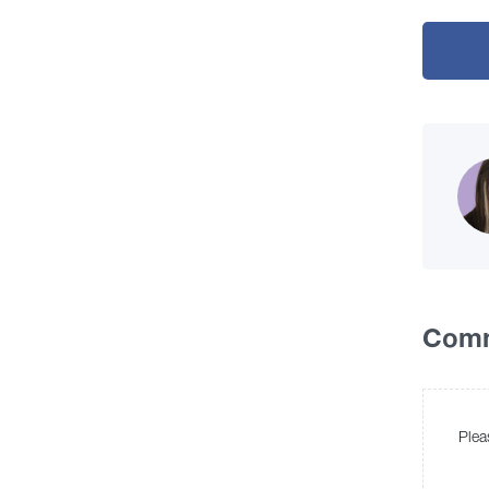
Com
Plea