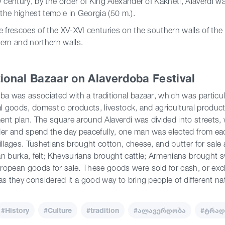
V century, by the order of King Alexander of Kakheti, Alaverdi w
he highest temple in Georgia (50 m.).
e frescoes of the XV-XVI centuries on the southern walls of the
ern and northern walls.
tional Bazaar on Alaverdoba Festival
ba was associated with a traditional bazaar, which was particula
al goods, domestic products, livestock, and agricultural produ
nt plan. The square around Alaverdi was divided into streets, 
er and spend the day peacefully, one man was elected from eac
illages. Tushetians brought cotton, cheese, and butter for sale
n burka, felt; Khevsurians brought cattle; Armenians brought 
opean goods for sale. These goods were sold for cash, or exc
as they considered it a good way to bring people of different na
#History
#Culture
#tradition
#ალავერდობა
#ტრად