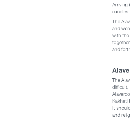
Arriving
candles.
The Alav
and went
with the
together
and fort
Alave
The Alav
difficul
Alaverdo
Kakheti 
It shoul
and reli