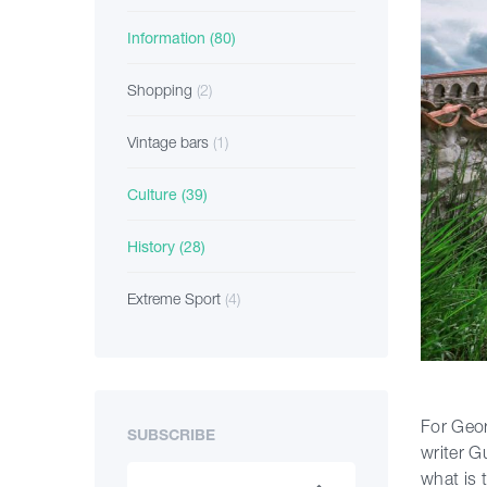
Information
(80)
Shopping
(2)
Vintage bars
(1)
Culture
(39)
History
(28)
Extreme Sport
(4)
For Geor
SUBSCRIBE
writer G
what is 