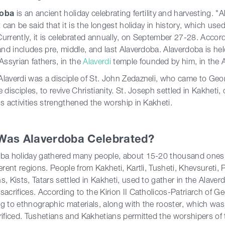
doba
is an ancient holiday celebrating fertility and harvesting. "
It can be said that it is the longest holiday in history, which us
urrently, it is celebrated annually, on September 27-28. Accordi
 and includes pre, middle, and last Alaverdoba. Alaverdoba is he
 Assyrian fathers, in the
Alaverdi
temple founded by him, in the 
laverdi was a disciple of St. John Zedazneli, who came to Geor
e disciples, to revive Christianity. St. Joseph settled in Kakhet
is activities strengthened the worship in Kakheti.
Was Alaverdoba Celebrated?
ba holiday gathered many people, about 15-20 thousand ones. A
ferent regions. People from Kakheti, Kartli, Tusheti, Khevsureti,
s, Kists, Tatars settled in Kakheti, used to gather in the Alave
sacrifices. According to the Kirion II Catholicos-Patriarch of G
g to ethnographic materials, along with the rooster, which wa
rificed. Tushetians and Kakhetians permitted the worshipers of t