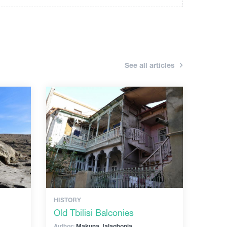
See all articles
HISTORY
Old Tbilisi Balconies
Author:
Makuna Jalaghonia