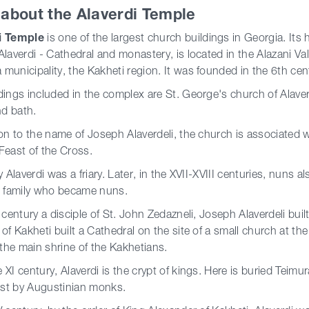
e about the Alaverdi Temple
i Temple
is one of the largest church buildings in Georgia. Its
Alaverdi - Cathedral and monastery, is located in the Alazani Vall
municipality, the Kakheti region. It was founded in the 6th cen
dings included in the complex are St. George's church of Alaver
nd bath.
ion to the name of Joseph Alaverdeli, the church is associated 
Feast of the Cross.
ly Alaverdi was a friary. Later, in the XVII-XVIII centuries, nun
l family who became nuns.
I century a disciple of St. John Zedazneli, Joseph Alaverdeli bui
 of Kakheti built a Cathedral on the site of a small church at th
he main shrine of the Kakhetians.
 XI century, Alaverdi is the crypt of kings. Here is buried Teimur
rest by Augustinian monks.