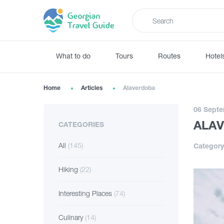
What to do
Tours
Routes
Hotel
Home
Articles
Alaverdoba
06 Septe
ALA
CATEGORIES
All
(145)
Category
Hiking
(22)
Interesting Places
(74)
Culinary
(14)