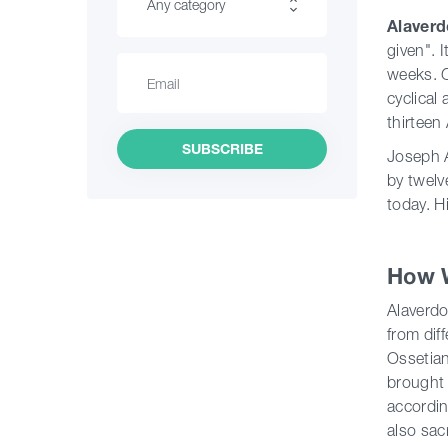
Any category
Alaver
given". 
Hiking
weeks. C
cyclical
Interesting Places
thirteen
Culinary
SUBSCRIBE
Joseph A
by twelv
Information
today. H
Shopping
How 
Vintage bars
Alaverdo
Culture
from dif
Ossetian
History
brought 
accordin
Extreme Sport
also sac