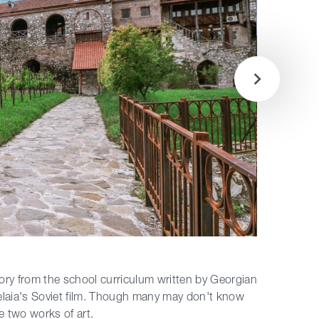
tory from the school curriculum written by Georgian
gelaia's Soviet film. Though many may don't know
 two works of art.