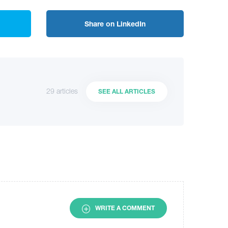
Share on LinkedIn
29 articles
SEE ALL ARTICLES
WRITE A COMMENT