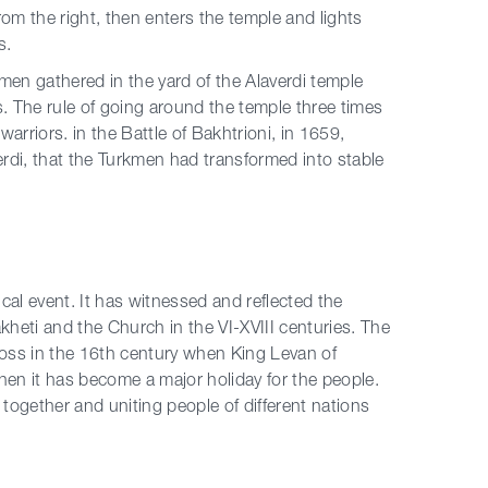
rom the right, then enters the temple and lights
s.
emen gathered in the yard of the Alaverdi temple
s. The rule of going around the temple three times
rriors. in the Battle of Bakhtrioni, in 1659,
verdi, that the Turkmen had transformed into stable
ical event. It has witnessed and reflected the
Kakheti and the Church in the VI-XVIII centuries. The
ross in the 16th century when King Levan of
then it has become a major holiday for the people.
together and uniting people of different nations