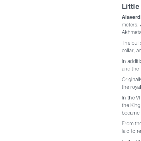
Littl
Alaverd
meters. 
Akhmeta 
The buil
cellar, a
In addit
and the 
Original
the roya
In the V
the King
became t
From the
laid to 