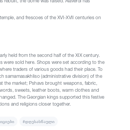
as rebuilt, the dome was raised. Alaverdi has
 temple, and frescoes of the XVI-XVII centuries on
rly held from the second half of the XIX century.
cts were sold here. Shops were set according to the
where traders of various goods had their place. To
h samamasakhliso (administrative division) of the
 at the market; Pshavs brought weapons, fabric,
swords, sweets, leather boots, warm clothes and
hanged. The Georgian kings supported this festive
tions and religions closer together.
იციები
#დღესასწაული