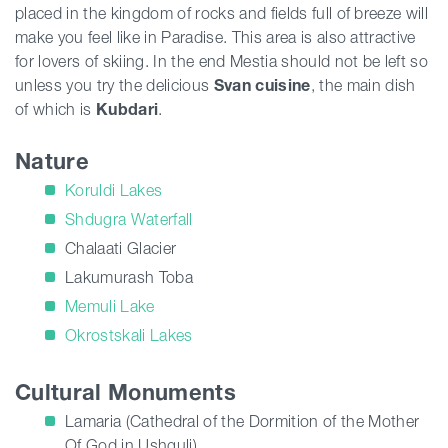
placed in the kingdom of rocks and fields full of breeze will
make you feel like in Paradise. This area is also attractive
for lovers of skiing. In the end Mestia should not be left so
unless you try the delicious
Svan cuisine
, the main dish
of which is
Kubdari
.
Nature
Koruldi Lakes
Shdugra Waterfall
Chalaati Glacier
Lakumurash Toba
Memuli Lake
Okrostskali Lakes
Cultural Monuments
Lamaria (Cathedral of the Dormition of the Mother
Of God in Ushguli)