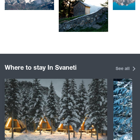
Where to stay In Svaneti
See all