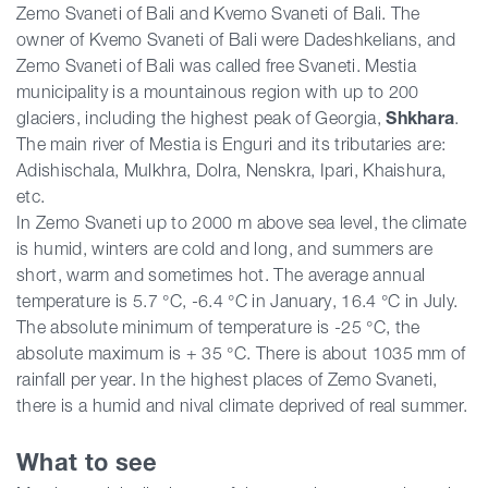
Zemo Svaneti of Bali and Kvemo Svaneti of Bali. The
owner of Kvemo Svaneti of Bali were Dadeshkelians, and
Zemo Svaneti of Bali was called free Svaneti. Mestia
municipality is a mountainous region with up to 200
glaciers, including the highest peak of Georgia,
Shkhara
.
The main river of Mestia is Enguri and its tributaries are:
Adishischala, Mulkhra, Dolra, Nenskra, Ipari, Khaishura,
etc.
In Zemo Svaneti up to 2000 m above sea level, the climate
is humid, winters are cold and long, and summers are
short, warm and sometimes hot. The average annual
temperature is 5.7 °C, -6.4 °C in January, 16.4 °C in July.
The absolute minimum of temperature is -25 °C, the
absolute maximum is + 35 °C. There is about 1035 mm of
rainfall per year. In the highest places of Zemo Svaneti,
there is a humid and nival climate deprived of real summer.
What to see