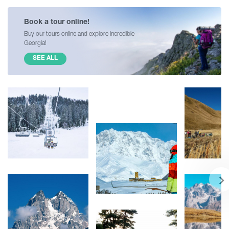
Book a tour online!
Buy our tours online and explore incredible
Georgia!
SEE ALL