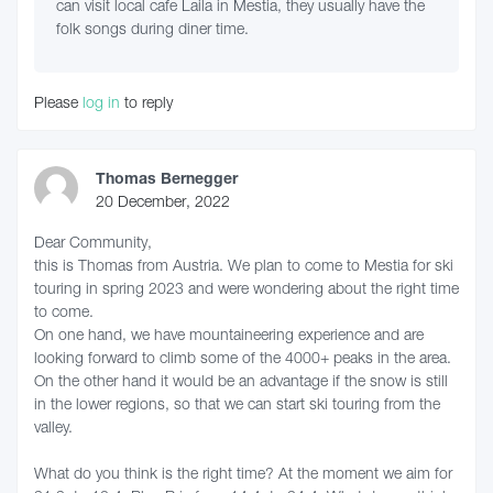
can visit local cafe Laila in Mestia, they usually have the
folk songs during diner time.
Please
log in
to reply
Thomas Bernegger
20 December, 2022
Dear Community,
this is Thomas from Austria. We plan to come to Mestia for ski
touring in spring 2023 and were wondering about the right time
to come.
On one hand, we have mountaineering experience and are
looking forward to climb some of the 4000+ peaks in the area.
On the other hand it would be an advantage if the snow is still
in the lower regions, so that we can start ski touring from the
valley.
What do you think is the right time? At the moment we aim for