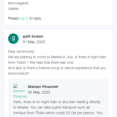
Kind regards,
Valerie
Please
log in
to reply
galit kowen
01 May, 2023
Dear community
We are planing to come to Mestia in July .is there a night train
from Tiblisi ? We read that there was one.
And also Is there a folklore song or dance experience that you
recommend?
Mariam Pirashvili
02 May, 2023
Hello, there is no night train or any train leading directly
to Mestia. You can take public transport such as
minibus from Tbilisi which costs 50 Gel per person. You