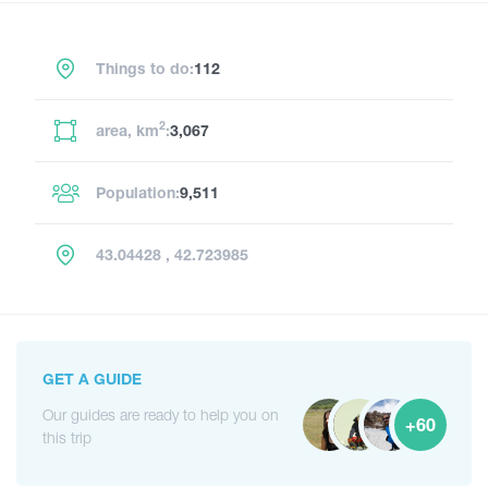
Things to do:
112
2
area, km
:
3,067
Population:
9,511
43.04428 , 42.723985
GET A GUIDE
Our guides are ready to help you on
+60
this trip