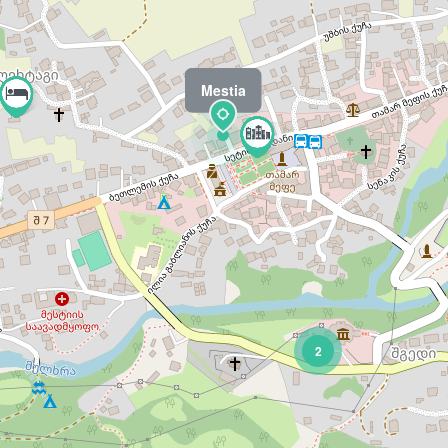
Mestia
2