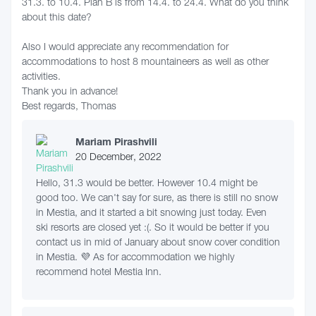
31.3. to 10.4. Plan B is from 14.4. to 24.4. What do you think
about this date?
Also I would appreciate any recommendation for
accommodations to host 8 mountaineers as well as other
activities.
Thank you in advance!
Best regards, Thomas
Mariam Pirashvili
20 December, 2022
Hello, 31.3 would be better. However 10.4 might be
good too. We can't say for sure, as there is still no snow
in Mestia, and it started a bit snowing just today. Even
ski resorts are closed yet :(. So it would be better if you
contact us in mid of January about snow cover condition
in Mestia. 💜 As for accommodation we highly
recommend hotel Mestia Inn.