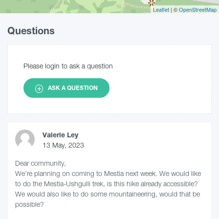
Leaflet
| ©
OpenStreetMap
Questions
Please login to ask a question
ASK A QUESTION
Valerie Ley
13 May, 2023
Dear community,
We’re planning on coming to Mestia next week. We would like
to do the Mestia-Ushgulli trek, is this hike already accessible?
We would also like to do some mountaineering, would that be
possible?