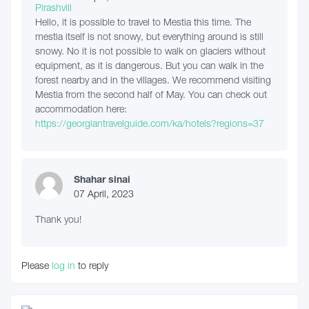
Hello, it is possible to travel to Mestia this time. The
mestia itself is not snowy, but everything around is still
snowy. No it is not possible to walk on glaciers without
equipment, as it is dangerous. But you can walk in the
forest nearby and in the villages. We recommend visiting
Mestia from the second half of May. You can check out
accommodation here:
https://georgiantravelguide.com/ka/hotels?regions=37
Shahar sinai
07 April, 2023
Thank you!
Please
log in
to reply