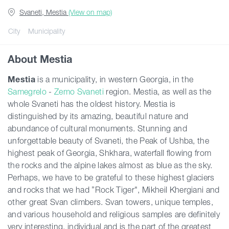
Svaneti, Mestia
(View on map)
Guides
City
Municipality
About Mestia
Articles
Mestia
is a municipality, in western Georgia, in the
Samegrelo
-
Zemo Svaneti
region. Mestia, as well as the
Transport
whole Svaneti has the oldest history. Mestia is
distinguished by its amazing, beautiful nature and
Events
abundance of cultural monuments. Stunning and
unforgettable beauty of Svaneti, the Peak of Ushba, the
highest peak of Georgia, Shkhara, waterfall flowing from
Plan Your Trip
the rocks and the alpine lakes almost as blue as the sky.
Perhaps, we have to be grateful to these highest glaciers
and rocks that we had ”Rock Tiger", Mikheil Khergiani and
Georgia
other great Svan climbers. Svan towers, unique temples,
and various household and religious samples are definitely
very interesting, individual and is the part of the greatest