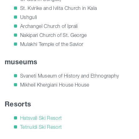
St. Kvirike and Ivlita Church in Kala
Ushguli
Archangel Church of Iprali
Nakipari Church of St. George
Mulakhi Temple of the Savior
museums
Svaneti Museum of History and Ethnography
Mikheil Khergiani House House
Resorts
Hatsvali Ski Resort
Tetnuldi Ski Resort