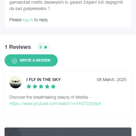
gamarjobat martis dasawyishi tu gaqvst 2dgiani tuti dagegmili
da sad gvaiyeresebs ?
Please
log in
to reply
1 Reviews
5
WRITE A REVIEW
I FLY IN THE SKY
08 March, 2025
Discover the breathtaking beauty of Mestia -
https://www.youtube.com/watch?v=HiG722jGipA