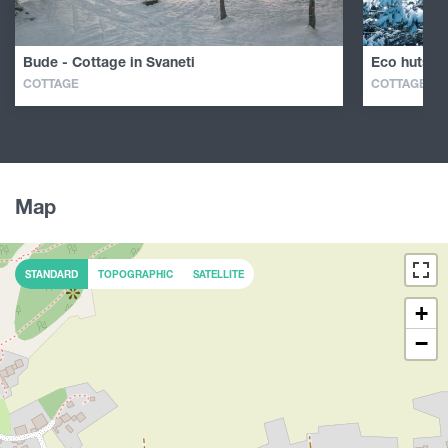
Bude - Cottage in Svaneti
Eco huts in
COTTAGE
COTTAGE
Map
STANDARD
TOPOGRAPHIC
SATELLITE
+
−