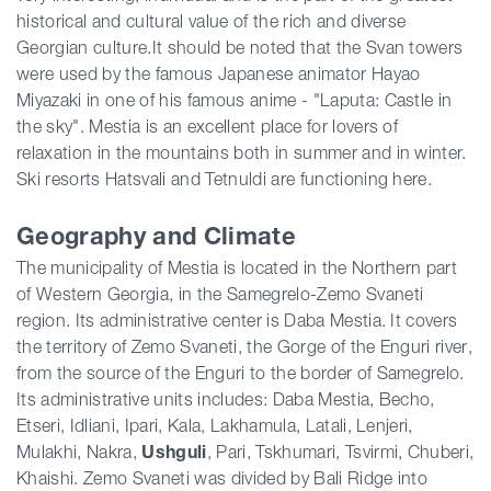
historical and cultural value of the rich and diverse
Georgian culture.It should be noted that the Svan towers
were used by the famous Japanese animator Hayao
Miyazaki in one of his famous anime - "Laputa: Castle in
the sky". Mestia is an excellent place for lovers of
relaxation in the mountains both in summer and in winter.
Ski resorts Hatsvali and Tetnuldi are functioning here.
Geography and Climate
The municipality of Mestia is located in the Northern part
of Western Georgia, in the Samegrelo-Zemo Svaneti
region. Its administrative center is Daba Mestia. It covers
the territory of Zemo Svaneti, the Gorge of the Enguri river,
from the source of the Enguri to the border of Samegrelo.
Its administrative units includes: Daba Mestia, Becho,
Etseri, Idliani, Ipari, Kala, Lakhamula, Latali, Lenjeri,
Mulakhi, Nakra,
Ushguli
, Pari, Tskhumari, Tsvir
mi, Chuberi,
Khaishi. Zemo Svaneti was divided by Bali Ridge into