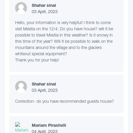
Shahar sinai
03 April, 2023
Hello, your information is very helpful! I think to come
visit Mestia on the 12/4. Do you have house? will it be
possible to travel Mestia in this weather? Is it snowy in
this time of the year? Will it be possible to walk on the
mountains around the village and to the glaciers
whiteout special equipment?
Thank you for your help!
Shahar sinai
03 April, 2023
Correction- do you have recommended guests house?
Mariam Pirashvili
04 April, 2023