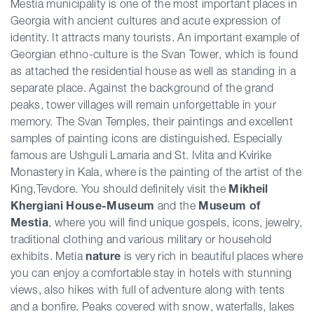
Mestia municipality is one of the most important places in
Georgia with ancient cultures and acute expression of
identity. It attracts many tourists. An important example of
Georgian ethno-culture is the Svan Tower, which is found
as attached the residential house as well as standing in a
separate place. Against the background of the grand
peaks, tower villages will remain unforgettable in your
memory. The Svan Temples, their paintings and excellent
samples of painting icons are distinguished. Especially
famous are Ushguli Lamaria and St. Ivlita and Kvirike
Monastery in Kala, where is the painting of the artist of the
King,Tevdore. You should definitely visit the
Mikheil
Khergiani House-Museum
and the
Museum of
Mestia
, where you will find unique gospels, icons, jewelry,
traditional clothing and various military or household
exhibits. Metia
nature
is very rich in beautiful places where
you can enjoy a comfortable stay in hotels with stunning
views, also hikes with full of adventure along with tents
and a bonfire. Peaks covered with snow, waterfalls, lakes