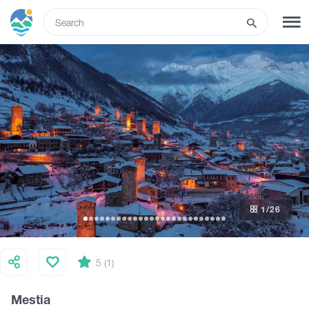
ENG
SIGN UP
LOG IN
What to do
Tours
1
/26
Routes
Hotels
5 (1)
Mestia
Food & Wine