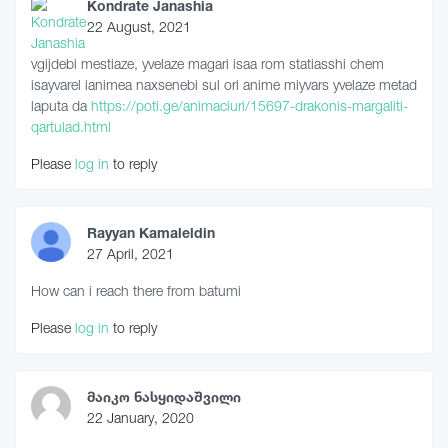
Kondrate Janashia
22 August, 2021
vgijdebi mestiaze, yvelaze magari isaa rom statiasshi chem
isayvarel ianimea naxsenebi sul ori anime miyvars yvelaze metad
laputa da
https://poti.ge/animaciuri/15697-drakonis-margaliti-
qartulad.html
Please
log in
to reply
Rayyan Kamaleldin
27 April, 2021
How can i reach there from batumi
Please
log in
to reply
მაიკო ნასყიდაშვილი
22 January, 2020