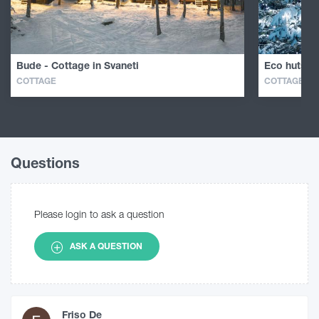
Bude - Cottage in Svaneti
Eco huts in
COTTAGE
COTTAGE
Questions
Please login to ask a question
ASK A QUESTION
Friso De