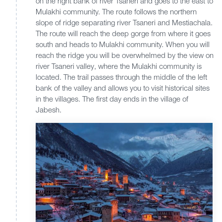
on the right bank of river Tsaneri and goes to the east to
Mulakhi community. The route follows the northern
slope of ridge separating river Tsaneri and Mestiachala.
The route will reach the deep gorge from where it goes
south and heads to Mulakhi community. When you will
reach the ridge you will be overwhelmed by the view on
river Tsaneri valley, where the Mulakhi community is
located. The trail passes through the middle of the left
bank of the valley and allows you to visit historical sites
in the villages. The first day ends in the village of
Jabesh.