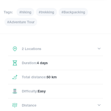
Tags:
#hiking
#trekking
#Backpacking
#Adventure Tour
2 Locations
Duration:
4 days
Total distance:
50 km
Difficulty:
Easy
Distance