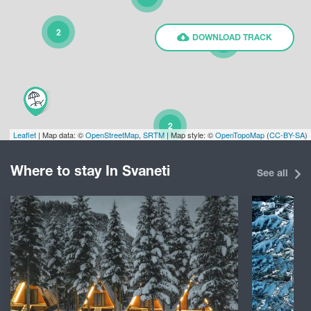
2
DOWNLOAD TRACK
2
2
Leaflet
| Map data: ©
OpenStreetMap
,
SRTM
| Map style: ©
OpenTopoMap
(
CC-BY-SA
)
Where to stay In Svaneti
13
See all