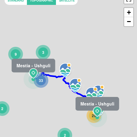
STANDARD
TOPOGRAPHIC
SATELLITE
+
−
3
9
Mestia - Ushguli
33
Mestia - Ushguli
2
20
2