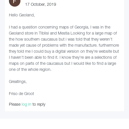
17 October, 2019
Hello Geoland,
I had a question concerning maps of Georgia, I was in the
Geoland store in Tiblisi and Mestia Looking for a large map of
the how southern caucasus but i was told that they weren't
made yet cause of problems with the manufacture. furthermore
they told me I could buy a digital version on they're website but
I haven't been able to find it. I know they're are a selections of
maps on parts of the caucasus but I would like to find a large
one of the whole region.
Greatings,
Friso de Groot
Please
log in
to reply