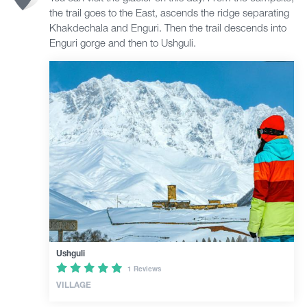
the trail goes to the East, ascends the ridge separating
Khakdechala and Enguri. Then the trail descends into
Enguri gorge and then to Ushguli.
Ushguli
1 Reviews
VILLAGE