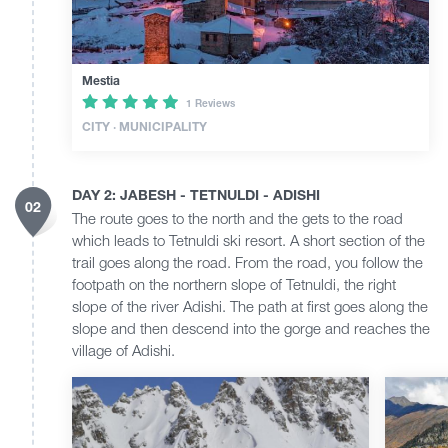
Mestia
1 Reviews
CITY · MUNICIPALITY
DAY 2: JABESH - TETNULDI - ADISHI
02
The route goes to the north and the gets to the road
which leads to Tetnuldi ski resort. A short section of the
trail goes along the road. From the road, you follow the
footpath on the northern slope of Tetnuldi, the right
slope of the river Adishi. The path at first goes along the
slope and then descend into the gorge and reaches the
village of Adishi.