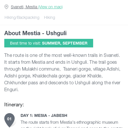
Svaneti, Mestia
(View on map)
Guides
Hiking/Backpacking
Hiking
About Mestia - Ushguli
Articles
Best time to visit:
SUMMER, SEPTEMBER
Transport
The route is one of the most well-known trails in Svaneti.
It starts from Mestia and ends in Ushguli. The trail goes
through Mulakhi commune, Tsaneri gorge, village Adishi,
Events
Adishi gorge, Khaldechala gorge, glacier Khalde,
Chkhunder pass and descends to Ushguli along the river
Plan Your Trip
Enguri.
Itinerary:
Georgia
DAY 1: MESIA - JABESH
01
The route starts from Mestia's ethnographic museum