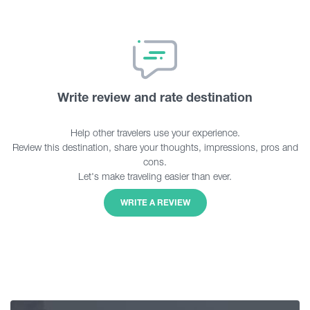
Write review and rate destination
Help other travelers use your experience.
Review this destination, share your thoughts, impressions, pros and
cons.
Let's make traveling easier than ever.
WRITE A REVIEW