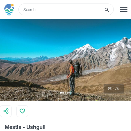
ENG
SIGN UP
LOG IN
What to do
Tours
1
/5
Routes
Hotels
Mestia - Ushguli
Food & Wine