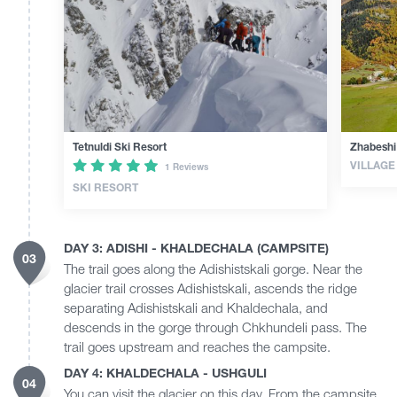
Tetnuldi Ski Resort
Zhabeshi
VILLAGE
1 Reviews
SKI RESORT
DAY 3: ADISHI - KHALDECHALA (CAMPSITE)
03
The trail goes along the Adishistskali gorge. Near the
glacier trail crosses Adishistskali, ascends the ridge
separating Adishistskali and Khaldechala, and
descends in the gorge through Chkhundeli pass. The
trail goes upstream and reaches the campsite.
DAY 4: KHALDECHALA - USHGULI
04
You can visit the glacier on this day. From the campsite,