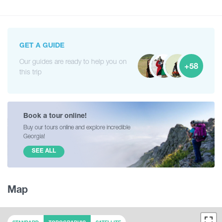
GET A GUIDE
Our guides are ready to help you on
+58
this trip
Book a tour online!
Buy our tours online and explore incredible
Georgia!
SEE ALL
Map