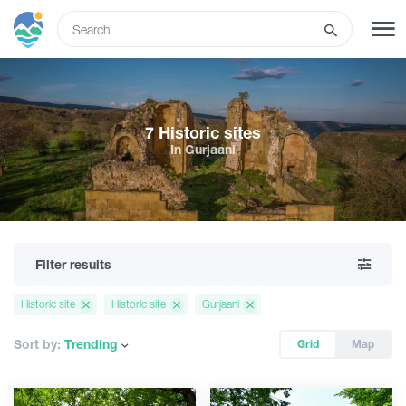
ENG
SIGN UP
LOG IN
7 Historic sites
In Gurjaani
Tours
Hotels
Filter results
Transport
Historic site
Historic site
Gurjaani
What to do
Sort by:
Trending
Grid
Map
Guides