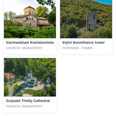
Vachnadziani Kvelatsminda
Vejini Surveillance tower
CHURCH / MONASTERY
FORTRESS · TOWER
Gurjaani Trinity Cathedral
CHURCH / MONASTERY