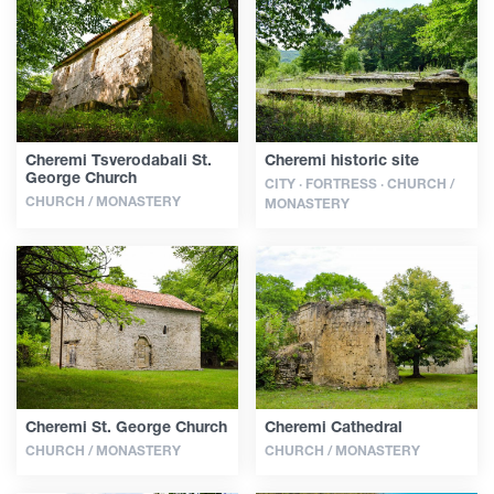
Articles
Georgia
Cheremi Tsverodabali St.
Cheremi historic site
George Church
CITY · FORTRESS · CHURCH /
CHURCH / MONASTERY
MONASTERY
Cheremi St. George Church
Cheremi Cathedral
CHURCH / MONASTERY
CHURCH / MONASTERY