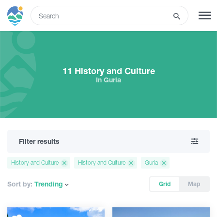
ENG
SIGN UP
LOG IN
11 History and Culture
In Guria
What to do
Tours
Filter results
Routes
History and Culture
History and Culture
Guria
Hotels
Sort by:
Trending
Grid
Map
Food & Wine