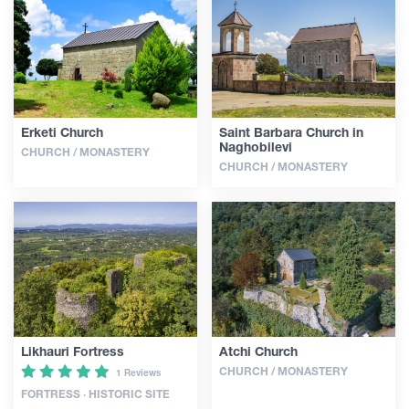
Guides
Articles
Erketi Church
Saint Barbara Church in
Naghobilevi
CHURCH / MONASTERY
Transport
CHURCH / MONASTERY
Events
Plan Your Trip
Georgia
Likhauri Fortress
Atchi Church
CHURCH / MONASTERY
1 Reviews
FORTRESS · HISTORIC SITE