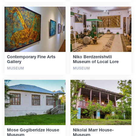
Contemporary Fine Arts
Niko Berdzenishvili
Gallery
Museum of Local Lore
MUSEUM
MUSEUM
Mose Gogiberidze House
Nikolai Marr House-
Museum
Museum