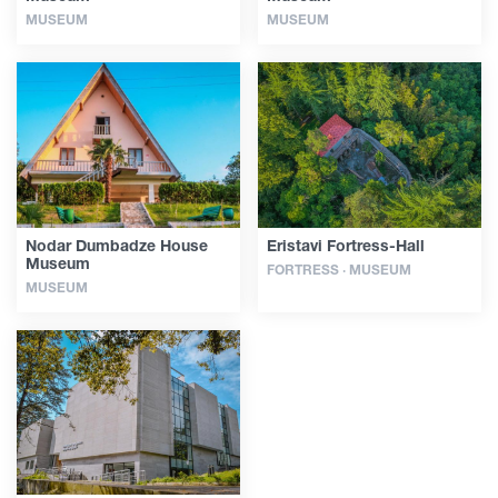
MUSEUM
MUSEUM
Nodar Dumbadze House
Eristavi Fortress-Hall
Museum
FORTRESS · MUSEUM
MUSEUM