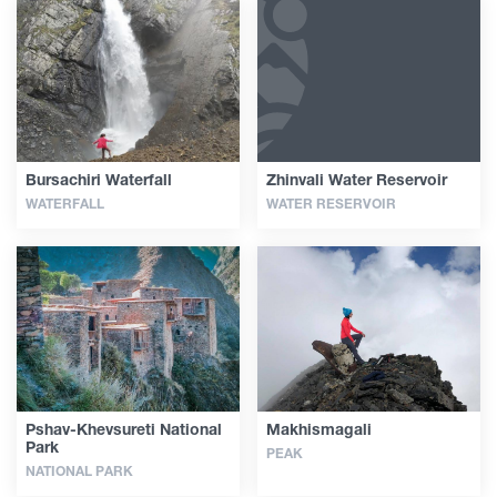
Bursachiri Waterfall
Zhinvali Water Reservoir
WATERFALL
WATER RESERVOIR
Pshav-Khevsureti National
Makhismagali
Park
PEAK
NATIONAL PARK