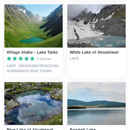
Village Atabe - Lake Tanie
White Lake of Abudelauri
LAKE
2 Reviews
LAKE · HIKING/BACKPACKING ·
HORSEBACK RIDE TOURS
Blue Lake of Abudelauri
Bazaleti Lake