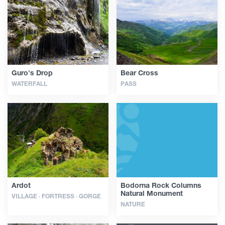
Articles
Georgia
Guro's Drop
Bear Cross
WATERFALL
PASS
Ardot
Bodorna Rock Columns
Natural Monument
VILLAGE · FORTRESS · GORGE
NATURE