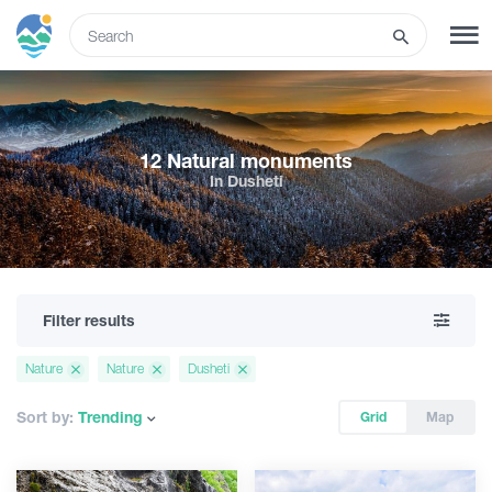
ENG
SIGN UP
LOG IN
12 Natural monuments
In Dusheti
Tours
Hotels
Filter results
Transport
Nature
Nature
Dusheti
What to do
Sort by:
Trending
Grid
Map
Guides