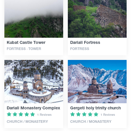
Articles
Georgia
Kubat Castle Tower
Dariali Fortress
FORTRESS · TOWER
FORTRESS
Dariali Monastery Complex
Gergeti holy trinity church
1 Reviews
1 Reviews
CHURCH / MONASTERY
CHURCH / MONASTERY