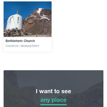
Bethlehem Church
CHURCH / MONASTERY
I want to see
any place
any place