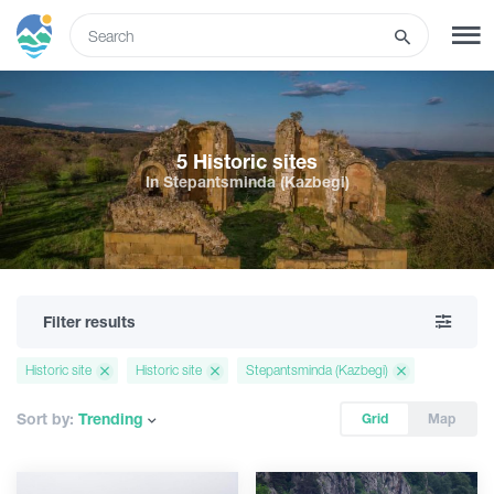
ENG
SIGN UP
LOG IN
5 Historic sites
In Stepantsminda (Kazbegi)
Tours
Hotels
Filter results
Transport
Historic site
Historic site
Stepantsminda (Kazbegi)
What to do
Sort by:
Trending
Grid
Map
Guides