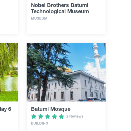
Nobel Brothers Batumi
Technological Museum
MUSEUM
May 6
Batumi Mosque
2 Reviews
BUILDING