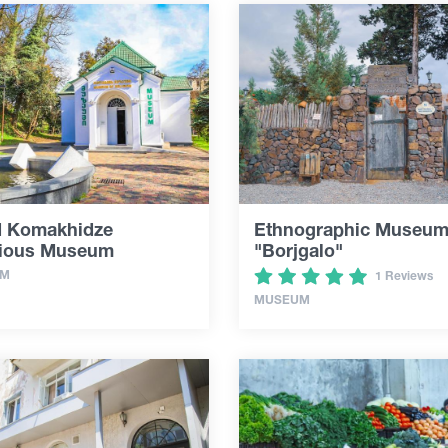
d Komakhidze
Ethnographic Museu
gious Museum
"Borjgalo"
UM
1 Reviews
MUSEUM