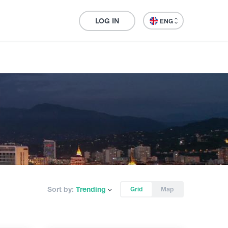
LOG IN
ENG
Sort by:
Trending
Grid
Map