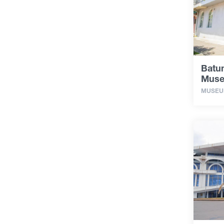
Batum
Mus
MUSE