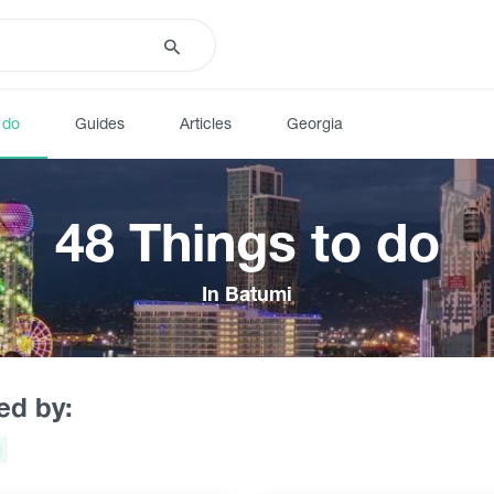
 do
Guides
Articles
Georgia
48 Things to do
In Batumi
red by: