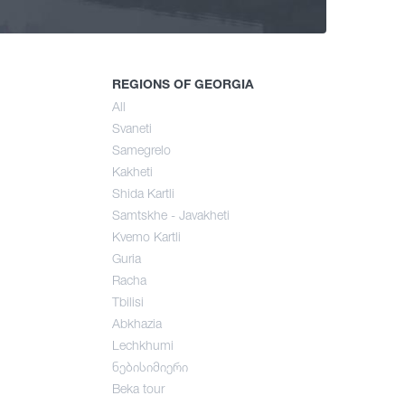
ng
mer
REGIONS OF GEORGIA
All
Svaneti
umn
Samegrelo
Kakheti
Shida Kartli
Samtskhe - Javakheti
Kvemo Kartli
Guria
Racha
Tbilisi
Abkhazia
Lechkhumi
ნებისიმიერი
Beka tour