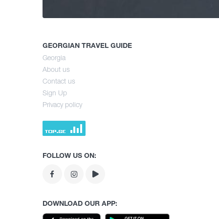
GEORGIAN TRAVEL GUIDE
Georgia
About us
Contact us
Sign Up
Privacy policy
FOLLOW US ON:
DOWNLOAD OUR APP: