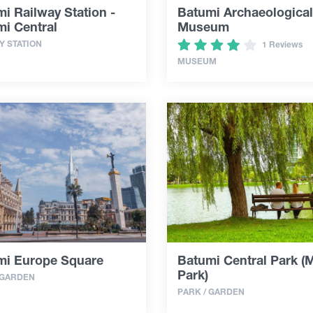
i Railway Station -
Batumi Archaeological
i Central
Museum
Y STATION
1 Reviews
MUSEUM
mi Europe Square
Batumi Central Park (
Park)
 GARDEN
PARK / GARDEN