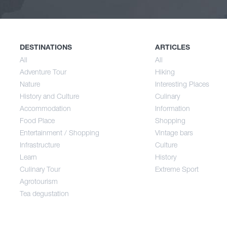
Nature
Spri
History and Culture
Sum
DESTINATIONS
ARTICLES
All
All
Adventure Tour
Hiking
Accommodation
Aut
Nature
Interesting Places
History and Culture
Culinary
Accommodation
Information
Food Place
Food Place
Shopping
Entertainment / Shopping
Vintage bars
Infrastructure
Culture
Entertainment / Shopping
Learn
History
Culinary Tour
Extreme Sport
Infrastructure
Agrotourism
Tea degustation
Learn