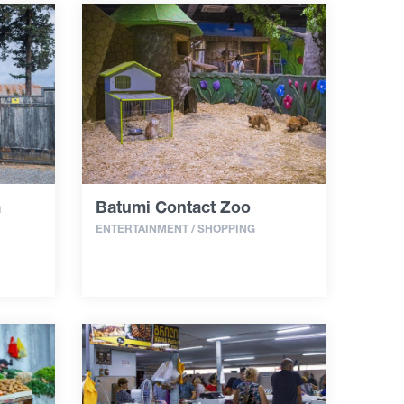
m
Batumi Contact Zoo
ENTERTAINMENT / SHOPPING