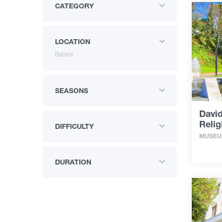
CATEGORY
LOCATION
Batumi
SEASONS
Davi
Reli
DIFFICULTY
MUSE
DURATION