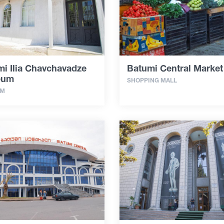
i Ilia Chavchavadze
Batumi Central Market
eum
SHOPPING MALL
UM