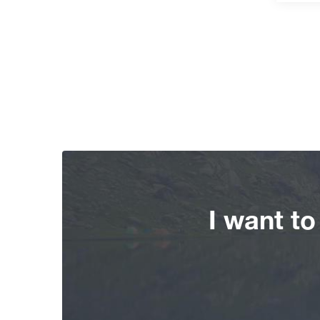
I want t