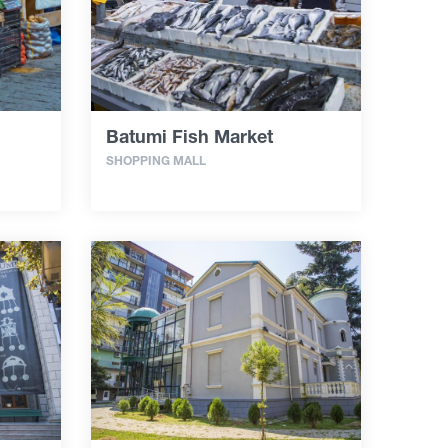
Batumi Fish Market
SHOPPING MALL