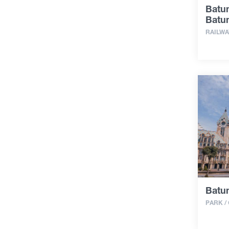
Batum
Batum
RAILWA
Batu
PARK /