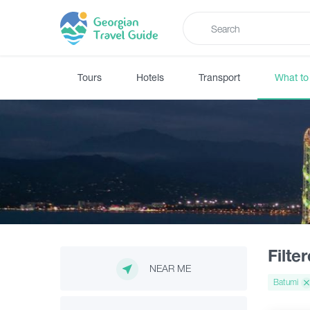
Tours
Hotels
Transport
What to
Filte
NEAR ME
Batumi