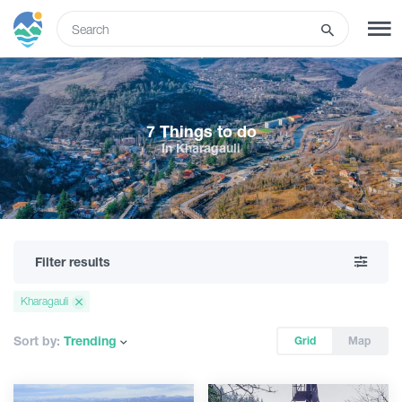
ENG
SIGN UP
LOG IN
7 Things to do
In Kharagauli
What to do
Tours
Filter results
Routes
Kharagauli
Hotels
Sort by:
Trending
Grid
Map
Food & Wine