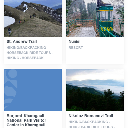
Guides
Articles
St. Andrew Trail
Nunisi
HIKING/BACKPACKING ·
RESORT
Transport
HORSEBACK RIDE TOURS ·
HIKING · HORSEBACK
Events
Plan Your Trip
Georgia
Borjomi-Kharagauli
NIkoloz Romanovi Trail
National Park Visitor
HIKING/BACKPACKING ·
Center in Kharagauli
HORSEBACK RIDE TOURS ·