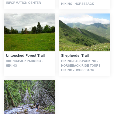
INFORMATION CENTER
HIKING · HORSEBACK
Untouched Forest Trail
Shepherds' Trail
HIKING/BACKPACKING ·
HIKING/BACKPACKING ·
HIKING
HORSEBACK RIDE TOURS ·
HIKING · HORSEBACK