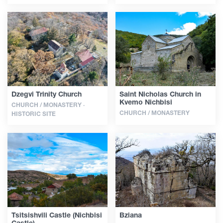
Dzegvi Trinity Church
Saint Nicholas Church in
Kvemo Nichbisi
CHURCH / MONASTERY ·
CHURCH / MONASTERY
HISTORIC SITE
Tsitsishvili Castle (Nichbisi
Bziana
Castle)