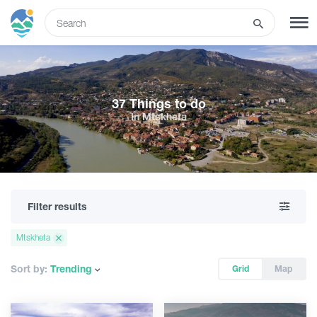
ENG
SIGN UP
LOG IN
37 Things to do
In Mtskheta
Tours
Hotels
Filter results
Transport
Mtskheta
What to do
Sort by:
Trending
Grid
Map
Guides