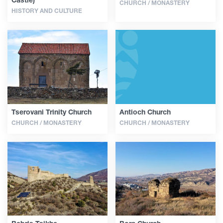
CHURCH / MONASTERY
HISTORY AND CULTURE
Tserovani Trinity Church
Antioch Church
CHURCH / MONASTERY
CHURCH / MONASTERY