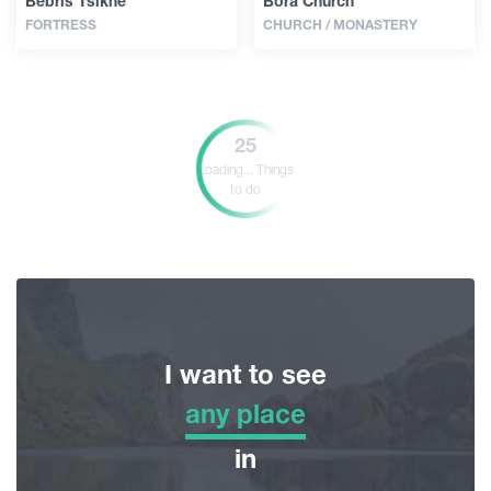
Bebris Tsikhe
Bora Church
FORTRESS
CHURCH / MONASTERY
25
Loading...
Things
to do
I want to see
any place
any place
in