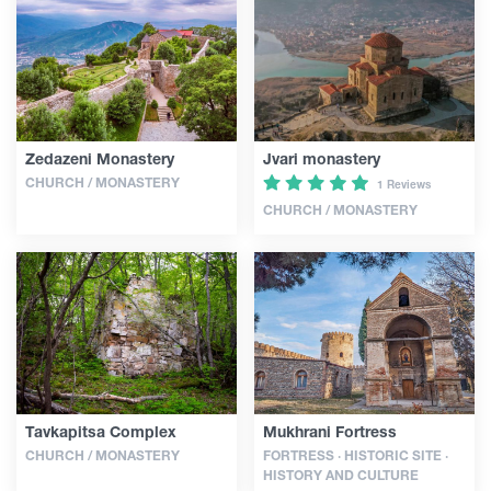
Articles
Georgia
Zedazeni Monastery
Jvari monastery
CHURCH / MONASTERY
1 Reviews
CHURCH / MONASTERY
Tavkapitsa Complex
Mukhrani Fortress
CHURCH / MONASTERY
FORTRESS · HISTORIC SITE ·
HISTORY AND CULTURE