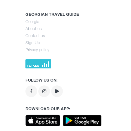
GEORGIAN TRAVEL GUIDE
Georgia
About us
Contact us
Sign Up
Privacy policy
FOLLOW US ON:
DOWNLOAD OUR APP: