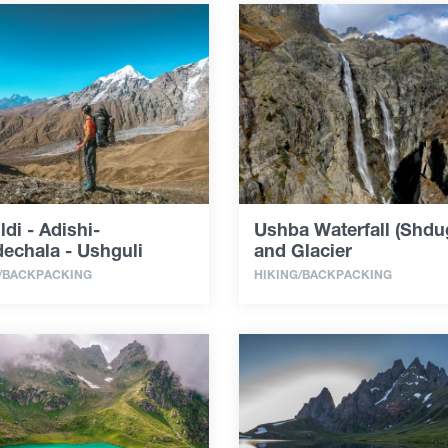
ldi - Adishi-
Ushba Waterfall (Shdug
echala - Ushguli
and Glacier
/BACKPACKING
HIKING/BACKPACKING