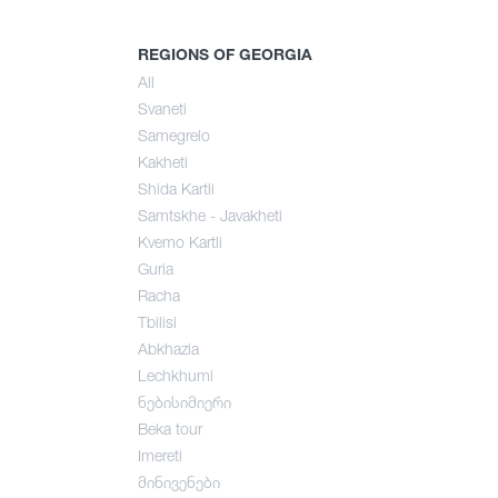
mer
REGIONS OF GEORGIA
All
Svaneti
umn
Samegrelo
Kakheti
Shida Kartli
Samtskhe - Javakheti
Kvemo Kartli
Guria
Racha
Tbilisi
Abkhazia
Lechkhumi
ნებისიმიერი
Beka tour
Imereti
მინივენები