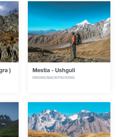
ra )
Mestia - Ushguli
HIKING/BACKPACKING