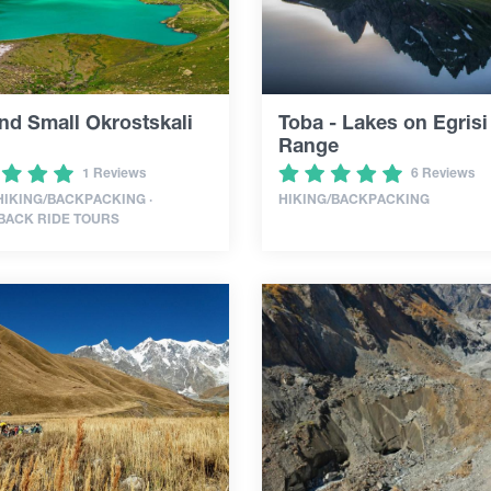
nd Small Okrostskali
Toba - Lakes on Egrisi
Range
1 Reviews
6 Reviews
 HIKING/BACKPACKING ·
HIKING/BACKPACKING
BACK RIDE TOURS