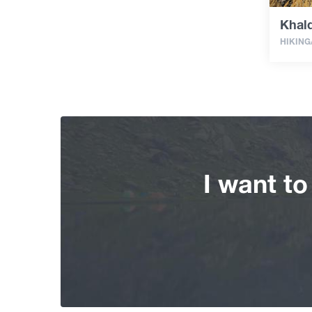
Khal
HIKING
I want t