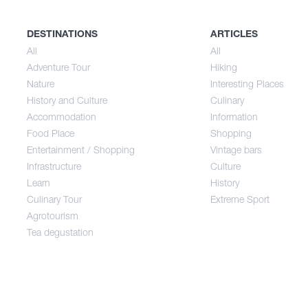
History and Culture
Sum
DESTINATIONS
ARTICLES
All
All
Adventure Tour
Hiking
Accommodation
Aut
Nature
Interesting Places
History and Culture
Culinary
Accommodation
Information
Food Place
Food Place
Shopping
Entertainment / Shopping
Vintage bars
Infrastructure
Culture
Entertainment / Shopping
Learn
History
Culinary Tour
Extreme Sport
Infrastructure
Agrotourism
Tea degustation
Learn