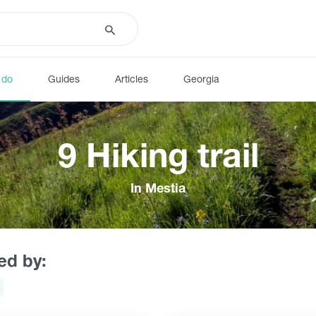
 do
Guides
Articles
Georgia
9 Hiking trail
In Mestia
red by: