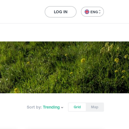
LOG IN
ENG
Sort by:
Trending
Grid
Map