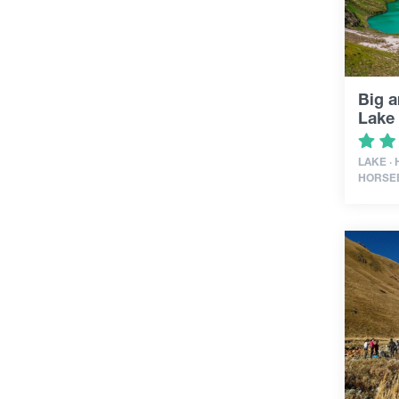
Big a
Lake
LAKE ·
HORSE