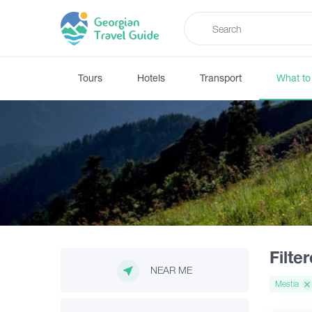
Tours
Hotels
Transport
What to
Filte
NEAR ME
Mestia