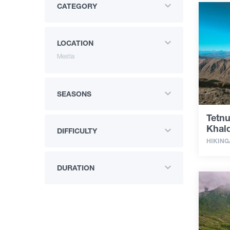
CATEGORY
LOCATION
Mestia
SEASONS
Tetnu
Khald
DIFFICULTY
HIKING
DURATION