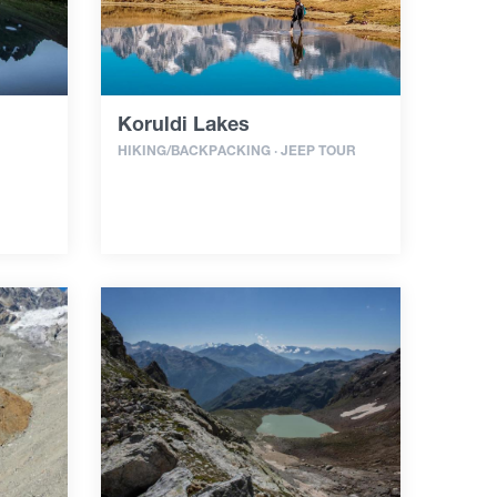
Koruldi Lakes
HIKING/BACKPACKING · JEEP TOUR