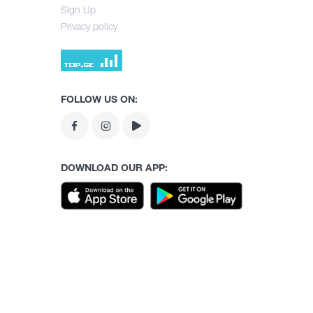
Sign Up
Privacy policy
FOLLOW US ON:
DOWNLOAD OUR APP: