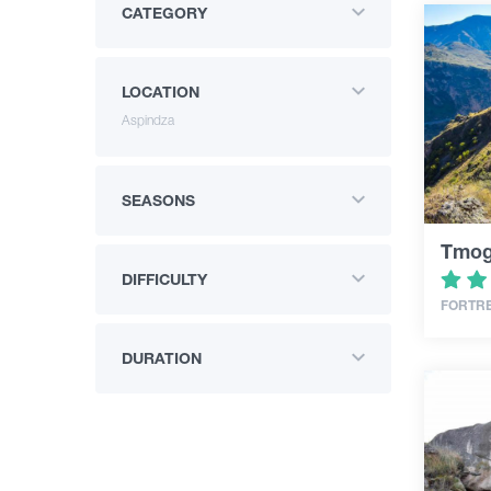
CATEGORY
LOCATION
Aspindza
SEASONS
Tmogv
DIFFICULTY
FORTR
DURATION