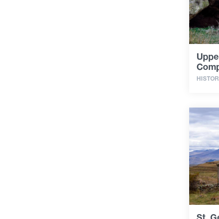
Uppe
Comp
HISTOR
St. G