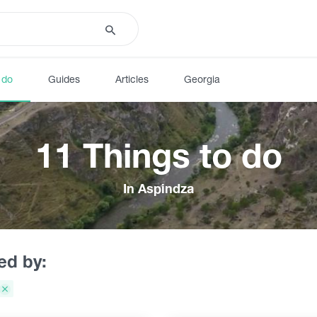
 do
Guides
Articles
Georgia
11 Things to do
In Aspindza
red by: