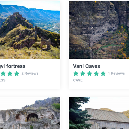
i fortress
Vani Caves
2 Reviews
1 Reviews
ESS
CAVE