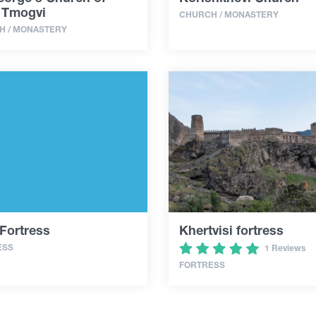
 Tmogvi
CHURCH / MONASTERY
H / MONASTERY
Fortress
Khertvisi fortress
ESS
1 Reviews
FORTRESS