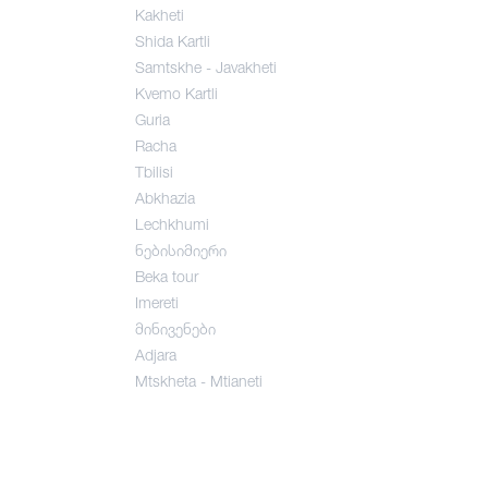
Kakheti
Shida Kartli
Samtskhe - Javakheti
Kvemo Kartli
Guria
Racha
Tbilisi
Abkhazia
Lechkhumi
ნებისიმიერი
Beka tour
Imereti
მინივენები
Adjara
Mtskheta - Mtianeti