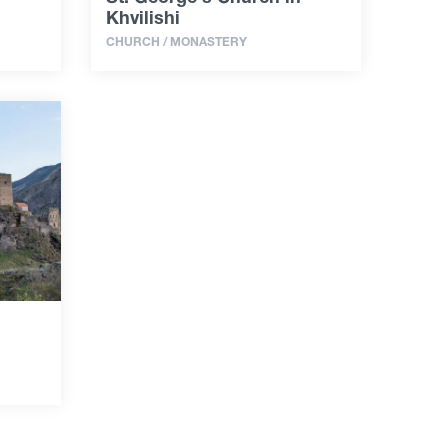
Khvilishi
CHURCH / MONASTERY