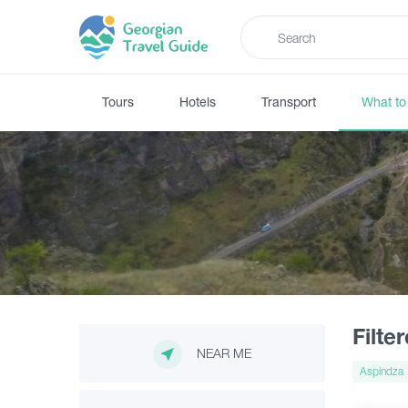
Tours
Hotels
Transport
What to
Filte
NEAR ME
Aspindza