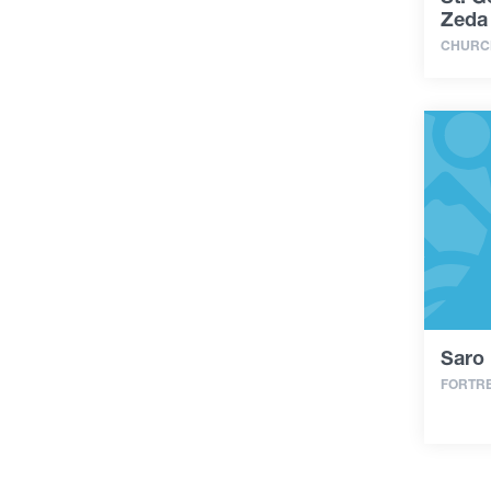
Zeda
CHURC
Saro 
FORTR