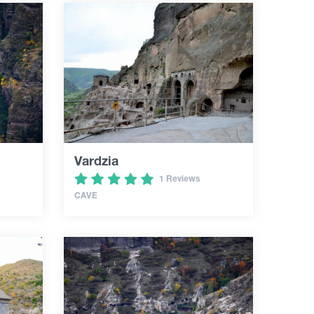
Vardzia
1 Reviews
CAVE