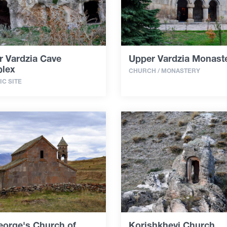
r Vardzia Cave
Upper Vardzia Monast
lex
CHURCH / MONASTERY
IC SITE
eorge's Church of
Korishkhevi Church