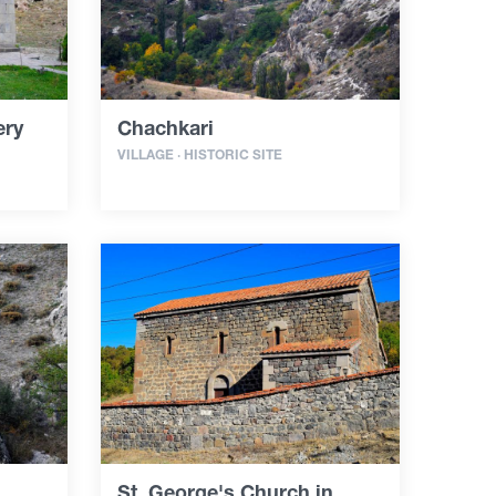
ery
Chachkari
VILLAGE · HISTORIC SITE
St. George's Church in