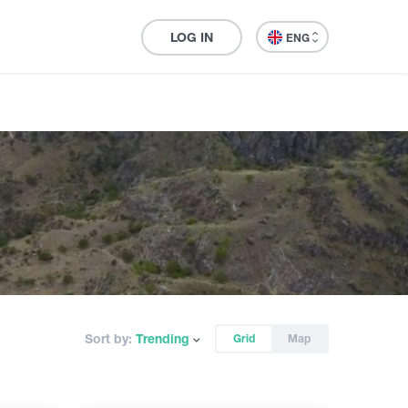
LOG IN
ENG
Sort by:
Trending
Grid
Map