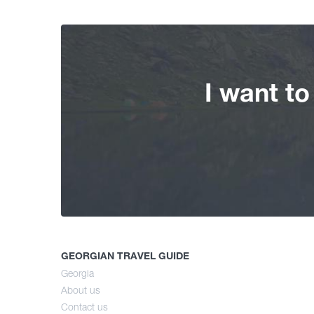
I want t
GEORGIAN TRAVEL GUIDE
Georgia
About us
Contact us