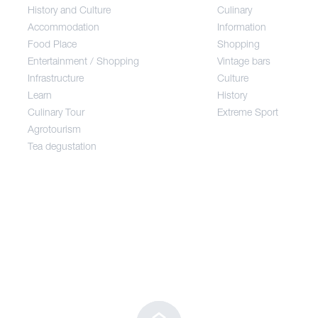
History and Culture
Culinary
Accommodation
Information
Food Place
Food Place
Shopping
Entertainment / Shopping
Vintage bars
Infrastructure
Culture
Entertainment / Shopping
Learn
History
Culinary Tour
Extreme Sport
Infrastructure
Agrotourism
Tea degustation
Learn
Culinary Tour
Agrotourism