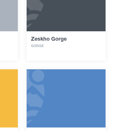
Zeskho Gorge
GORGE