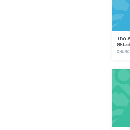
The 
Sklad
CHURC