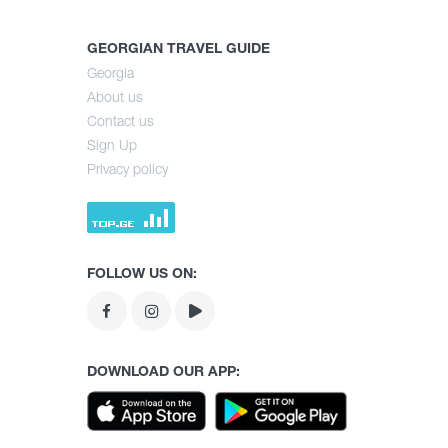
GEORGIAN TRAVEL GUIDE
Georgia
About us
Contact us
Sign Up
Privacy policy
FOLLOW US ON:
DOWNLOAD OUR APP: