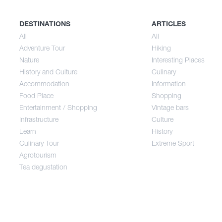
History and Culture
Sum
DESTINATIONS
ARTICLES
All
All
Adventure Tour
Hiking
Accommodation
Aut
Nature
Interesting Places
History and Culture
Culinary
Accommodation
Information
Food Place
Food Place
Shopping
Entertainment / Shopping
Vintage bars
Infrastructure
Culture
Entertainment / Shopping
Learn
History
Culinary Tour
Extreme Sport
Infrastructure
Agrotourism
Tea degustation
Learn