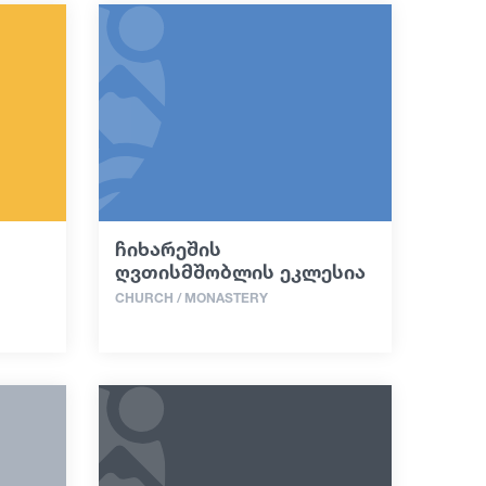
ჩიხარეშის
ღვთისმშობლის ეკლესია
CHURCH / MONASTERY