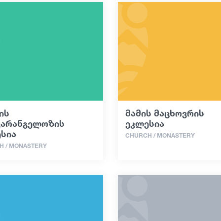
ის
მამის მაცხოვრის
ვარანგელოზის
ეკლესია
სია
CHURCH / MONASTERY
H / MONASTERY