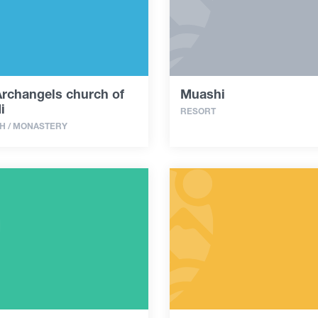
Archangels church of
Muashi
i
RESORT
H / MONASTERY