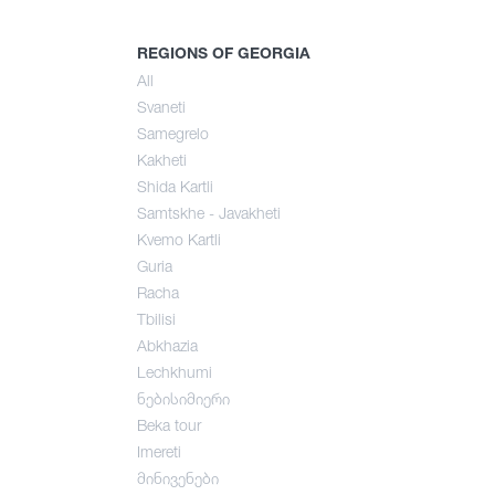
mer
REGIONS OF GEORGIA
All
Svaneti
umn
Samegrelo
Kakheti
Shida Kartli
Samtskhe - Javakheti
Kvemo Kartli
Guria
Racha
Tbilisi
Abkhazia
Lechkhumi
ნებისიმიერი
Beka tour
Imereti
მინივენები