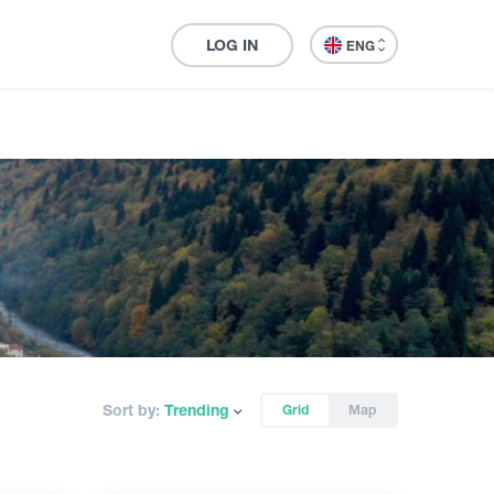
LOG IN
ENG
Sort by:
Trending
Grid
Map