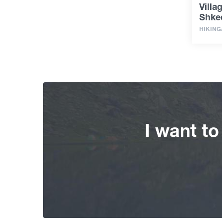
Villa
Shke
HIKING
I want t