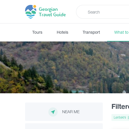
Tours
Hotels
Transport
What to
Filte
NEAR ME
Lentekhi