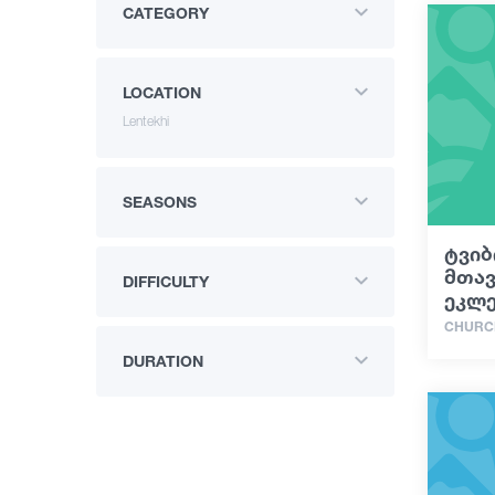
CATEGORY
LOCATION
Lentekhi
SEASONS
ტვიბ
მთა
DIFFICULTY
ეკლე
CHURC
DURATION