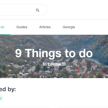
 do
Guides
Articles
Georgia
9 Things to do
In Lentekhi
red by: