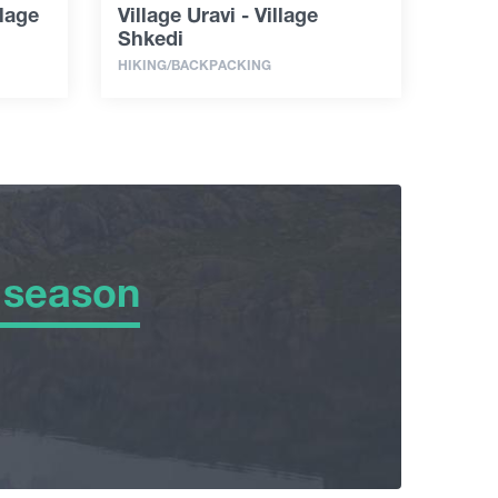
llage
Village Uravi - Village
Shkedi
HIKING/BACKPACKING
 season
 season
er
ng