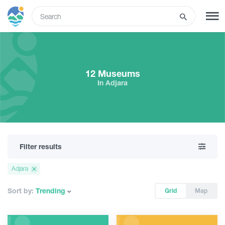
ENG
SIGN UP
LOG IN
12 Museums
In Adjara
Tours
Hotels
Filter results
Transport
Adjara
What to do
Sort by:
Trending
Grid
Map
Guides