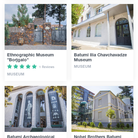
Ethnographic Museum
Batumi Ilia Chavchavadze
"Borjgalo"
Museum
MUSEUM
1 Reviews
MUSEUM
Batumi Archaeological
Nobel Brothers Batumi