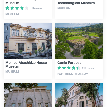
Museum
Technological Museum
MUSEUM
1 Reviews
MUSEUM
Memed Abashidze House-
Gonio Fortress
Museum
2 Reviews
MUSEUM
FORTRESS · MUSEUM