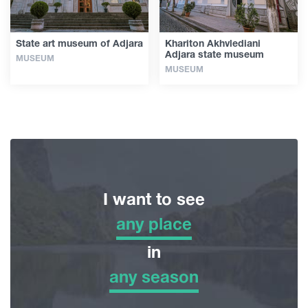
State art museum of Adjara
Khariton Akhvlediani
Adjara state museum
MUSEUM
MUSEUM
I want to see
any place
any place
in
any season
Adventure Tour
any season