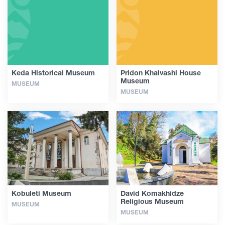
Articles
Georgia
Keda Historical Museum
Pridon Khalvashi House
Museum
MUSEUM
MUSEUM
Kobuleti Museum
David Komakhidze
Religious Museum
MUSEUM
MUSEUM