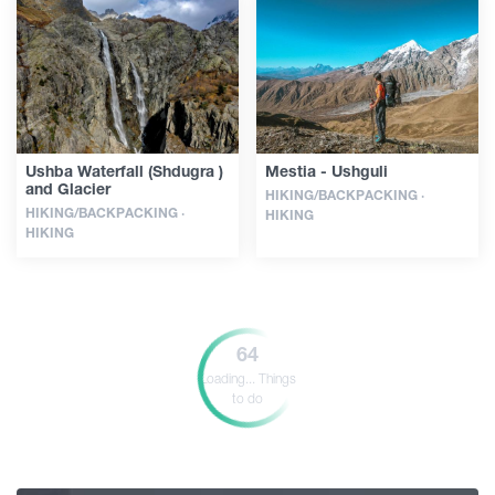
Ushba Waterfall (Shdugra )
Mestia - Ushguli
and Glacier
HIKING/BACKPACKING ·
HIKING/BACKPACKING ·
HIKING
HIKING
64
Loading...
Things
to do