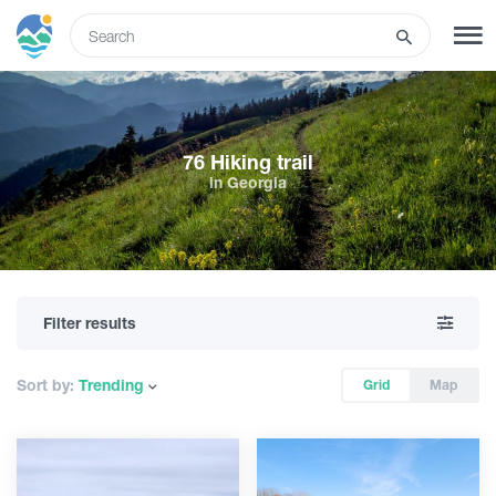
ENG
SIGN UP
LOG IN
76 Hiking trail
in Georgia
What to do
Tours
Filter results
Routes
Sort by:
Trending
Grid
Map
Hotels
Food & Wine