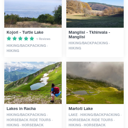
Guides
Kojori - Turtle Lake
Manglisi - Tkhinvala -
Articles
Manglisi
1 Reviews
HIKING/BACKPACKING ·
HIKING/BACKPACKING ·
HIKING
HIKING
Transport
Events
Plan Your Trip
Georgia
Lakes in Racha
Martoti Lake
HIKING/BACKPACKING ·
LAKE · HIKING/BACKPACKING ·
HORSEBACK RIDE TOURS ·
HORSEBACK RIDE TOURS ·
HIKING · HORSEBACK
HIKING · HORSEBACK