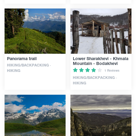
Panorama trail
Lower Sharakhevi - Khmala
Mountain - Bodakhevi
HIKING/BACKPACKING ·
HIKING
1 Reviews
HIKING/BACKPACKING ·
HIKING