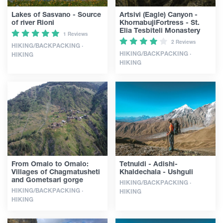
Lakes of Sasvano - Source
Artsivi (Eagle) Canyon -
of river Rioni
KhornabujiFortress - St.
Elia Tesbiteli Monastery
1 Reviews
2 Reviews
HIKING/BACKPACKING ·
HIKING/BACKPACKING ·
HIKING
HIKING
From Omalo to Omalo:
Tetnuldi - Adishi-
Villages of Chagmatusheti
Khaldechala - Ushguli
and Gometsari gorge
HIKING/BACKPACKING ·
HIKING/BACKPACKING ·
HIKING
HIKING