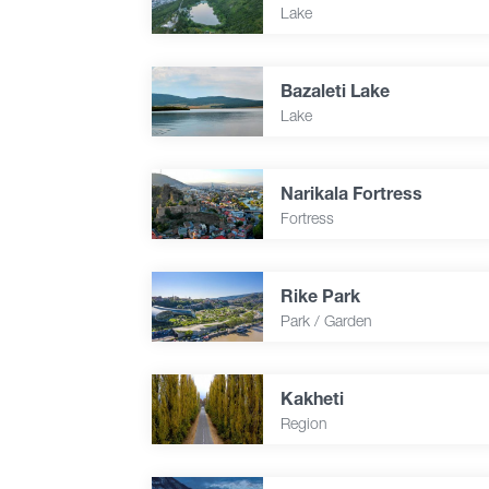
Lake
Bazaleti Lake
Lake
Narikala Fortress
Fortress
Rike Park
Park / Garden
Kakheti
Region