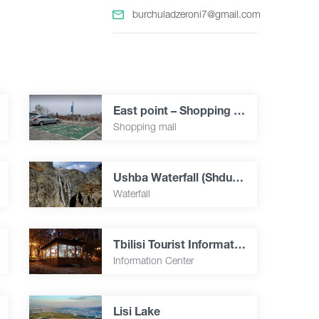
burchuladzeroni7@gmail.com
East point – Shopping & Entertainment City
Shopping mall
Ushba Waterfall (Shdugra )
Waterfall
Tbilisi Tourist Informational center
Information Center
Lisi Lake