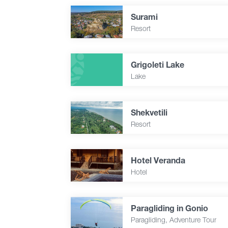
Surami
Resort
Grigoleti Lake
Lake
Shekvetili
Resort
Hotel Veranda
Hotel
Paragliding in Gonio
Paragliding, Adventure Tour