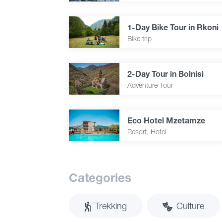
1-Day Bike Tour in Rkoni
Bike trip
2-Day Tour in Bolnisi
Adventure Tour
Eco Hotel Mzetamze
Resort, Hotel
Categories
Trekking
Culture