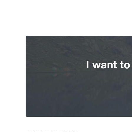
I want t