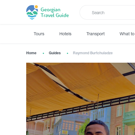
Tours
Hotels
Transport
What to
Home
Guides
Raymond Burtchuladze