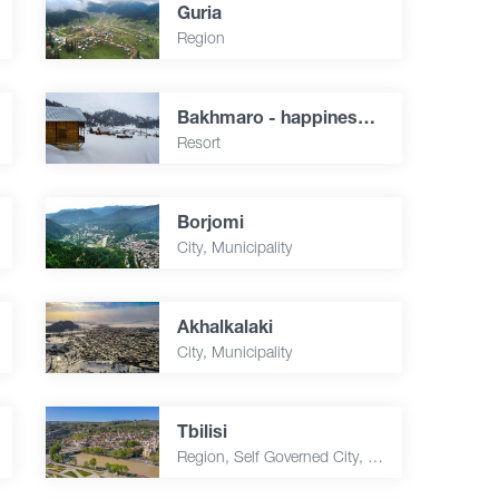
Guria
Region
Bakhmaro - happiness over the clouds
Resort
Borjomi
City, Municipality
Akhalkalaki
City, Municipality
Tbilisi
Region, Self Governed City, Capital