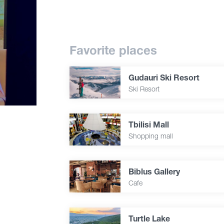
Favorite places
Gudauri Ski Resort
Ski Resort
Tbilisi Mall
Shopping mall
Biblus Gallery
Cafe
Turtle Lake