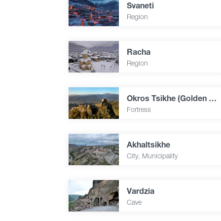
Svaneti
Region
Racha
Region
Okros Tsikhe (Golden Fortress)
Fortress
Akhaltsikhe
City, Municipality
Vardzia
Cave