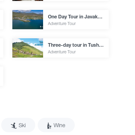
One Day Tour in Javakheti
Adventure Tour
Three-day tour in Tusheti
Adventure Tour
Ski
Wine