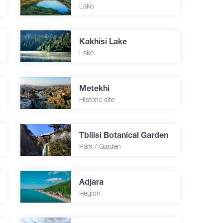
Lake
Kakhisi Lake
Lake
Metekhi
Historic site
Tbilisi Botanical Garden
Park / Garden
Adjara
Region