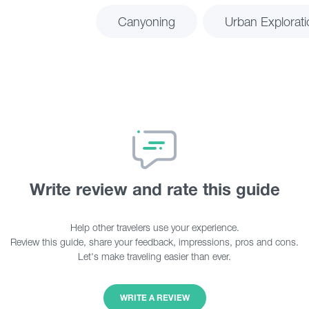
Canyoning
Urban Explorati
Write review and rate this guide
Help other travelers use your experience.
Review this guide, share your feedback, impressions, pros and cons.
Let's make traveling easier than ever.
WRITE A REVIEW