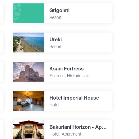
Grigoleti
Resort
Ureki
Resort
Ksani Fortress
Fortress, Historic site
Hotel Imperial House
Hotel
Bakuriani Horizon - Apartment 34
Hotel, Apartment