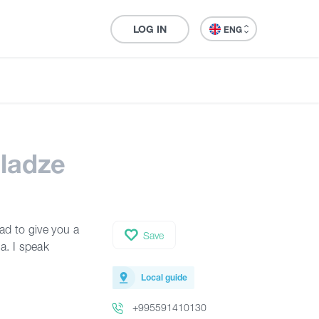
LOG IN
ENG
ladze
lad to give you a
Save
a. I speak
Local guide
+995591410130