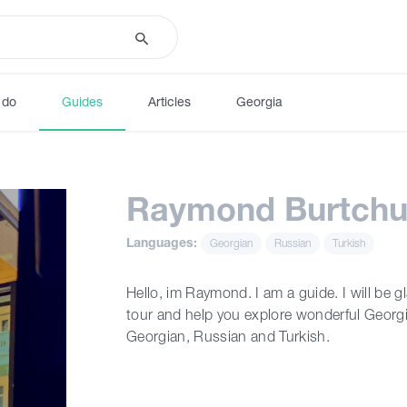
 do
Guides
Articles
Georgia
Raymond Burtchu
Languages:
Georgian
Russian
Turkish
Hello, im Raymond. I am a guide. I will be g
tour and help you explore wonderful Georgi
Georgian, Russian and Turkish.